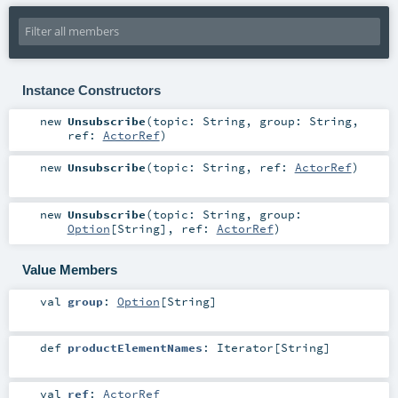
Instance Constructors
new
Unsubscribe
(
topic:
String
,
group:
String
,
ref:
ActorRef
)
new
Unsubscribe
(
topic:
String
,
ref:
ActorRef
)
new
Unsubscribe
(
topic:
String
,
group:
Option
[
String
]
,
ref:
ActorRef
)
Value Members
val
group
:
Option
[
String
]
def
productElementNames
:
Iterator
[
String
]
val
ref
:
ActorRef