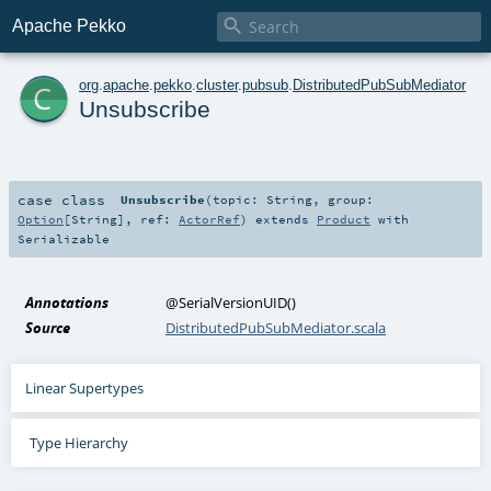

Apache Pekko
c
org
.
apache
.
pekko
.
cluster
.
pubsub
.
DistributedPubSubMediator
Unsubscribe
case class
Unsubscribe
(
topic:
String
,
group:
Option
[
String
]
,
ref:
ActorRef
)
extends
Product
with
Serializable
Annotations
@SerialVersionUID
()
Source
DistributedPubSubMediator.scala
Linear Supertypes
Type Hierarchy