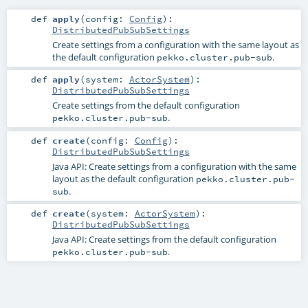
def
apply
(
config:
Config
)
:
DistributedPubSubSettings
Create settings from a configuration with the same layout as
the default configuration
.
pekko.cluster.pub-sub
def
apply
(
system:
ActorSystem
)
:
DistributedPubSubSettings
Create settings from the default configuration
.
pekko.cluster.pub-sub
def
create
(
config:
Config
)
:
DistributedPubSubSettings
Java API: Create settings from a configuration with the same
layout as the default configuration
pekko.cluster.pub-
.
sub
def
create
(
system:
ActorSystem
)
:
DistributedPubSubSettings
Java API: Create settings from the default configuration
.
pekko.cluster.pub-sub