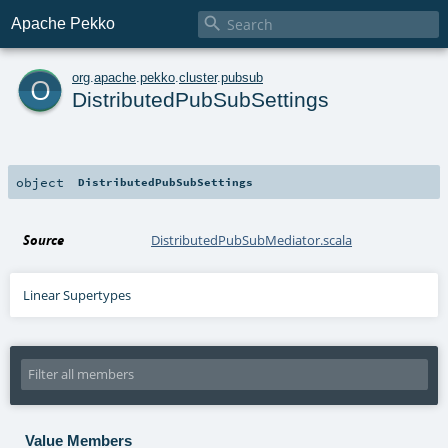

Apache Pekko
o
org
.
apache
.
pekko
.
cluster
.
pubsub
DistributedPubSubSettings
object
DistributedPubSubSettings
Source
DistributedPubSubMediator.scala
Linear Supertypes
Value Members