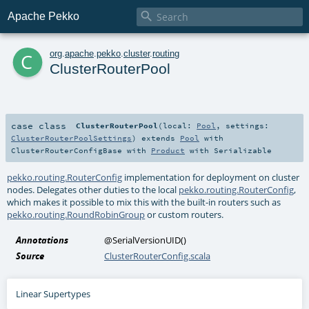

Apache Pekko
c
org
.
apache
.
pekko
.
cluster
.
routing
ClusterRouterPool
case class
ClusterRouterPool
(
local:
Pool
,
settings:
ClusterRouterPoolSettings
)
extends
Pool
with
ClusterRouterConfigBase
with
Product
with
Serializable
pekko.routing.RouterConfig
implementation for deployment on cluster
nodes. Delegates other duties to the local
pekko.routing.RouterConfig
,
which makes it possible to mix this with the built-in routers such as
pekko.routing.RoundRobinGroup
or custom routers.
Annotations
@SerialVersionUID
()
Source
ClusterRouterConfig.scala
Linear Supertypes