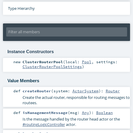
Type Hierarchy
Instance Constructors
new
ClusterRouterPool
(
local:
Pool
,
settings:
ClusterRouterPoolSettings
)
Value Members
def
createRouter
(
system:
ActorSystem
)
:
Router
Create the actual router, responsible for routing messages to
routees.
def
isManagementMessage
(
msg:
Any
)
:
Boolean
Is the message handled by the router head actor or the
#routingLogicController
actor.