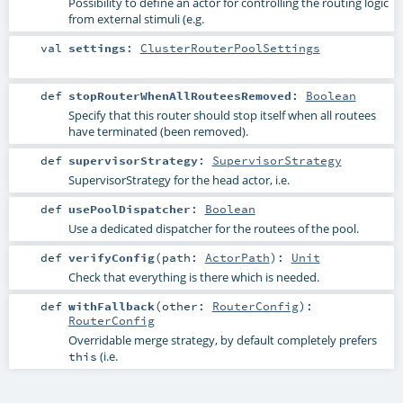
Possibility to define an actor for controlling the routing logic
from external stimuli (e.g.
val
settings
:
ClusterRouterPoolSettings
def
stopRouterWhenAllRouteesRemoved
:
Boolean
Specify that this router should stop itself when all routees
have terminated (been removed).
def
supervisorStrategy
:
SupervisorStrategy
SupervisorStrategy for the head actor, i.e.
def
usePoolDispatcher
:
Boolean
Use a dedicated dispatcher for the routees of the pool.
def
verifyConfig
(
path:
ActorPath
)
:
Unit
Check that everything is there which is needed.
def
withFallback
(
other:
RouterConfig
)
:
RouterConfig
Overridable merge strategy, by default completely prefers
(i.e.
this