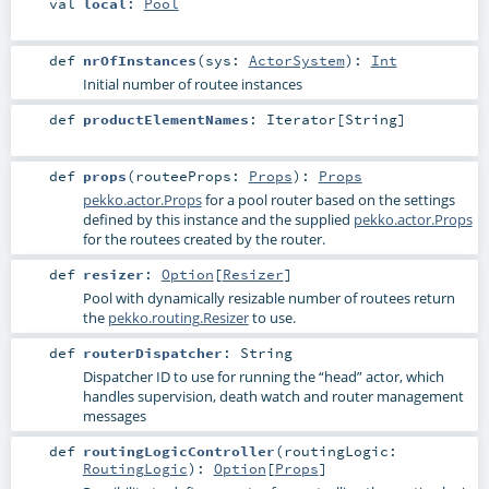
val
local
:
Pool
def
nrOfInstances
(
sys:
ActorSystem
)
:
Int
Initial number of routee instances
def
productElementNames
:
Iterator
[
String
]
def
props
(
routeeProps:
Props
)
:
Props
pekko.actor.Props
for a pool router based on the settings
defined by this instance and the supplied
pekko.actor.Props
for the routees created by the router.
def
resizer
:
Option
[
Resizer
]
Pool with dynamically resizable number of routees return
the
pekko.routing.Resizer
to use.
def
routerDispatcher
:
String
Dispatcher ID to use for running the “head” actor, which
handles supervision, death watch and router management
messages
def
routingLogicController
(
routingLogic:
RoutingLogic
)
:
Option
[
Props
]