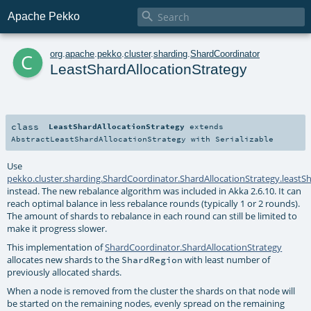

Apache Pekko
c
org
.
apache
.
pekko
.
cluster
.
sharding
.
ShardCoordinator
LeastShardAllocationStrategy
class
LeastShardAllocationStrategy
extends
AbstractLeastShardAllocationStrategy
with
Serializable
Use
pekko.cluster.sharding.ShardCoordinator.ShardAllocationStrategy.leastS
instead. The new rebalance algorithm was included in Akka 2.6.10. It can
reach optimal balance in less rebalance rounds (typically 1 or 2 rounds).
The amount of shards to rebalance in each round can still be limited to
make it progress slower.
This implementation of
ShardCoordinator.ShardAllocationStrategy
allocates new shards to the
with least number of
ShardRegion
previously allocated shards.
When a node is removed from the cluster the shards on that node will
be started on the remaining nodes, evenly spread on the remaining