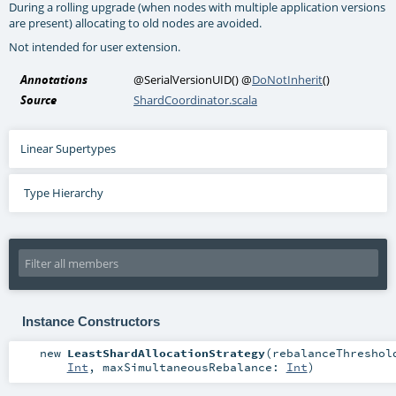
During a rolling upgrade (when nodes with multiple application versions
are present) allocating to old nodes are avoided.
Not intended for user extension.
Annotations
@SerialVersionUID
()
@
DoNotInherit
()
Source
ShardCoordinator.scala
Linear Supertypes
Type Hierarchy
Instance Constructors
new
LeastShardAllocationStrategy
(
rebalanceThreshol
Int
,
maxSimultaneousRebalance:
Int
)