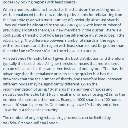
nodes (by picking regions with least shards).
When a node is added to the cluster the shards on the existing nodes
will be rebalanced to the new node. It picks shards for rebalancing from
the
with most number of previously allocated shards.
ShardRegion
They will then be allocated to the
with least number of
ShardRegion
previously allocated shards, i.e. new members in the cluster. There is a
configurable threshold of how large the difference must be to begin the
rebalancing. The difference between number of shards in the region
with most shards and the region with least shards must be greater than
the
for the rebalance to occur.
rebalanceThreshold
A
of 1 gives the best distribution and therefore
rebalanceThreshold
typically the best choice. A higher threshold means that more shards
can be rebalanced at the same time instead of one-by-one. That has the
advantage that the rebalance process can be quicker but has the
drawback that the the number of shards (and therefore load) between
different nodes may be significantly different. Given the
recommendation of using 10x shards than number of nodes and
can result in one node hosting ~2 times the
rebalanceThreshold=10
number of shards of other nodes. Example: 1000 shards on 100 nodes
means 10 shards per node. One node may have 19 shards and others
10 without a rebalance occurring.
The number of ongoing rebalancing processes can be limited by
.
maxSimultaneousRebalance