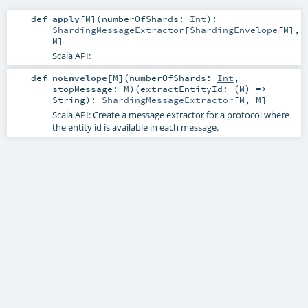
def
apply
[
M
]
(
numberOfShards:
Int
)
:
ShardingMessageExtractor
[
ShardingEnvelope
[
M
],
M
]
Scala API:
def
noEnvelope
[
M
]
(
numberOfShards:
Int
,
stopMessage:
M
)
(
extractEntityId: (
M
) =>
String
)
:
ShardingMessageExtractor
[
M
,
M
]
Scala API: Create a message extractor for a protocol where
the entity id is available in each message.