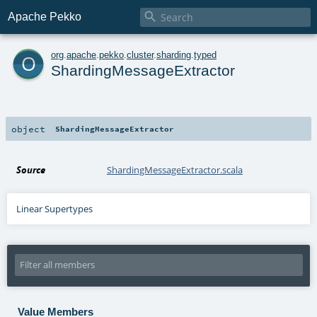

Apache Pekko
o
org
.
apache
.
pekko
.
cluster
.
sharding
.
typed
ShardingMessageExtractor
object
ShardingMessageExtractor
Source
ShardingMessageExtractor.scala
Linear Supertypes
Value Members