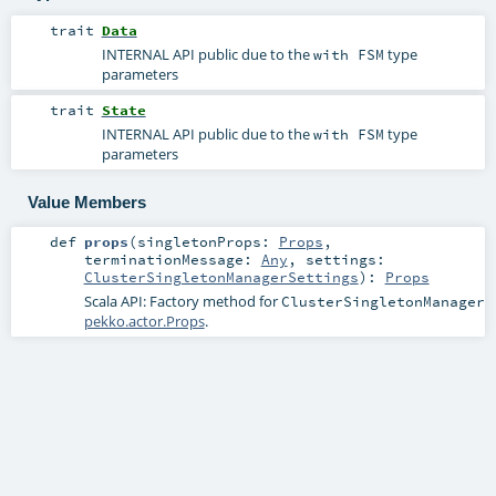
trait
Data
INTERNAL API public due to the
type
with FSM
parameters
trait
State
INTERNAL API public due to the
type
with FSM
parameters
Value Members
def
props
(
singletonProps:
Props
,
terminationMessage:
Any
,
settings:
ClusterSingletonManagerSettings
)
:
Props
Scala API: Factory method for
ClusterSingletonManager
pekko.actor.Props
.