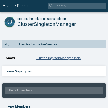

Apache Pekko
o
org
.
apache
.
pekko
.
cluster
.
singleton
ClusterSingletonManager
object
ClusterSingletonManager
Source
ClusterSingletonManager.scala
Linear Supertypes
Type Members