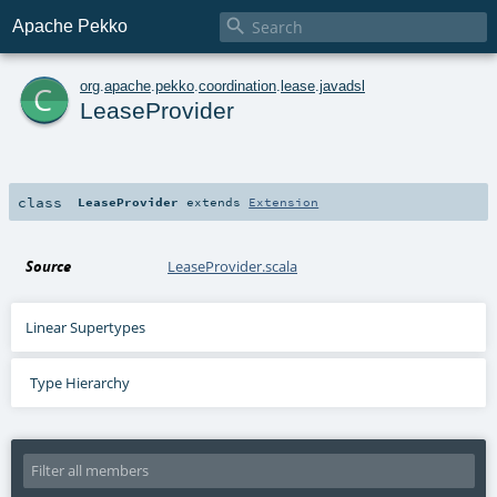

Apache Pekko
c
org
.
apache
.
pekko
.
coordination
.
lease
.
javadsl
LeaseProvider
class
LeaseProvider
extends
Extension
Source
LeaseProvider.scala
Linear Supertypes
Type Hierarchy