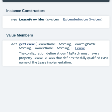
Instance Constructors
new
LeaseProvider
(
system:
ExtendedActorSystem
)
Value Members
def
getLease
(
leaseName:
String
,
configPath:
String
,
ownerName:
String
)
:
Lease
The configuration define at
must have a
configPath
property
that defines the fully qualified class
lease-class
name of the Lease implementation.