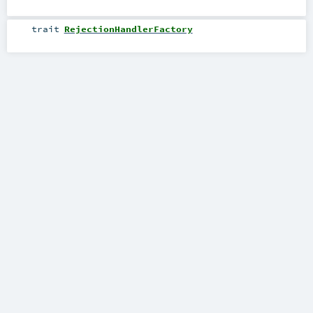
trait
RejectionHandlerFactory