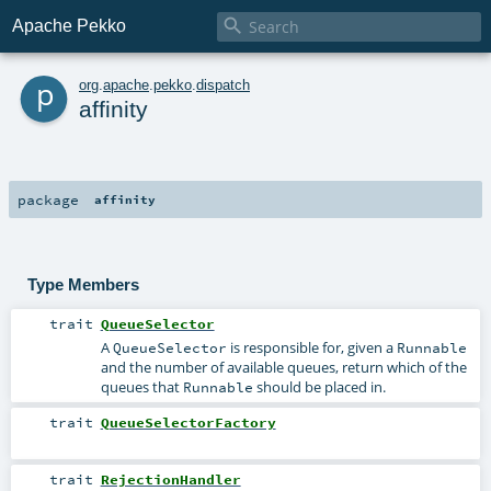

Apache Pekko
p
org
.
apache
.
pekko
.
dispatch
affinity
package
affinity
Type Members
trait
QueueSelector
A
is responsible for, given a
QueueSelector
Runnable
and the number of available queues, return which of the
queues that
should be placed in.
Runnable
trait
QueueSelectorFactory
trait
RejectionHandler