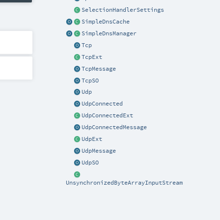
SelectionHandlerSettings
SimpleDnsCache
SimpleDnsManager
Tcp
TcpExt
TcpMessage
TcpSO
Udp
UdpConnected
UdpConnectedExt
UdpConnectedMessage
UdpExt
UdpMessage
UdpSO
UnsynchronizedByteArrayInputStream