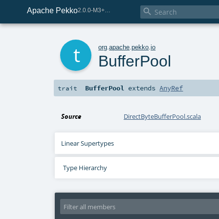
Apache Pekko

2.0.0-M3+259-bea68d07-SNAPSHOT
t
org
.
apache
.
pekko
.
io
BufferPool
BufferPool
extends
AnyRef
trait
Source
DirectByteBufferPool.scala
Linear Supertypes
Type Hierarchy