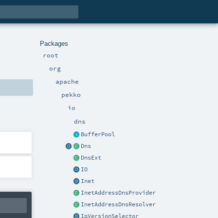
Packages
root
org
apache
pekko
io
dns
BufferPool
Dns
DnsExt
IO
Inet
InetAddressDnsProvider
InetAddressDnsResolver
IpVersionSelector