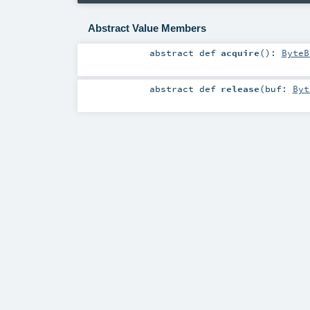
Abstract Value Members
abstract
def
acquire
()
:
ByteB
abstract
def
release
(
buf:
Byt