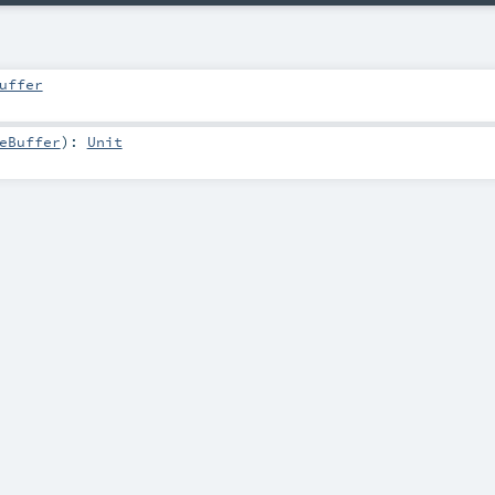
uffer
eBuffer
)
:
Unit