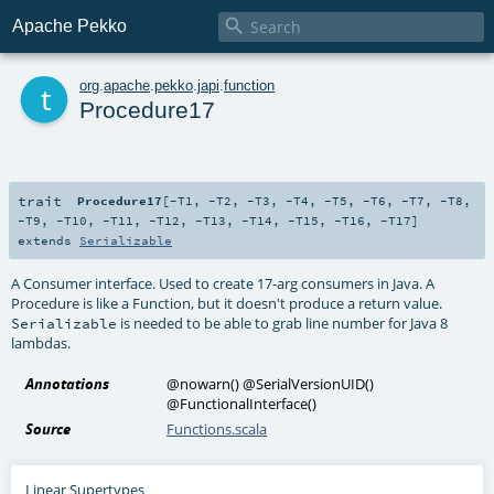

Apache Pekko
t
org
.
apache
.
pekko
.
japi
.
function
Procedure17
trait
Procedure17
[
-T1
,
-T2
,
-T3
,
-T4
,
-T5
,
-T6
,
-T7
,
-T8
,
-T9
,
-T10
,
-T11
,
-T12
,
-T13
,
-T14
,
-T15
,
-T16
,
-T17
]
extends
Serializable
A Consumer interface. Used to create 17-arg consumers in Java. A
Procedure is like a Function, but it doesn't produce a return value.
is needed to be able to grab line number for Java 8
Serializable
lambdas.
Annotations
@nowarn
()
@SerialVersionUID
()
@FunctionalInterface
()
Source
Functions.scala
Linear Supertypes