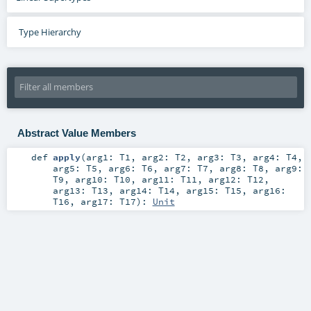
Type Hierarchy
Abstract Value Members
def
apply
(
arg1:
T1
,
arg2:
T2
,
arg3:
T3
,
arg4:
T4
,
arg5:
T5
,
arg6:
T6
,
arg7:
T7
,
arg8:
T8
,
arg9:
T9
,
arg10:
T10
,
arg11:
T11
,
arg12:
T12
,
arg13:
T13
,
arg14:
T14
,
arg15:
T15
,
arg16:
T16
,
arg17:
T17
)
:
Unit