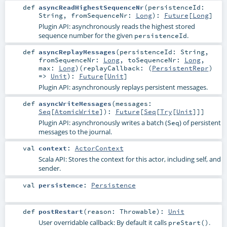
def
asyncReadHighestSequenceNr
(
persistenceId:
String
,
fromSequenceNr:
Long
)
:
Future
[
Long
]
Plugin API: asynchronously reads the highest stored
sequence number for the given
.
persistenceId
def
asyncReplayMessages
(
persistenceId:
String
,
fromSequenceNr:
Long
,
toSequenceNr:
Long
,
max:
Long
)
(
replayCallback: (
PersistentRepr
)
=>
Unit
)
:
Future
[
Unit
]
Plugin API: asynchronously replays persistent messages.
def
asyncWriteMessages
(
messages:
Seq
[
AtomicWrite
]
)
:
Future
[
Seq
[
Try
[
Unit
]]]
Plugin API: asynchronously writes a batch (
) of persistent
Seq
messages to the journal.
val
context
:
ActorContext
Scala API: Stores the context for this actor, including self, and
sender.
val
persistence
:
Persistence
def
postRestart
(
reason:
Throwable
)
:
Unit
User overridable callback: By default it calls
.
preStart()