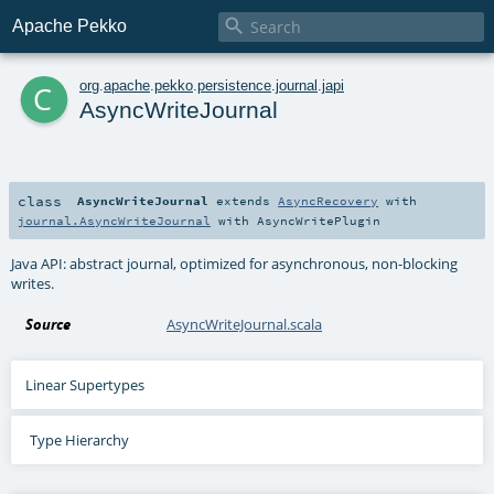

Apache Pekko
c
org
.
apache
.
pekko
.
persistence
.
journal
.
japi
AsyncWriteJournal
class
AsyncWriteJournal
extends
AsyncRecovery
with
journal.AsyncWriteJournal
with
AsyncWritePlugin
Java API: abstract journal, optimized for asynchronous, non-blocking
writes.
Source
AsyncWriteJournal.scala
Linear Supertypes
Type Hierarchy