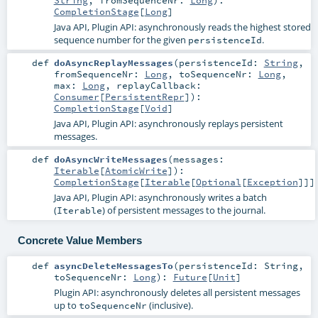
CompletionStage
[
Long
]
Java API, Plugin API: asynchronously reads the highest stored
sequence number for the given
.
persistenceId
def
doAsyncReplayMessages
(
persistenceId:
String
,
fromSequenceNr:
Long
,
toSequenceNr:
Long
,
max:
Long
,
replayCallback:
Consumer
[
PersistentRepr
]
)
:
CompletionStage
[
Void
]
Java API, Plugin API: asynchronously replays persistent
messages.
def
doAsyncWriteMessages
(
messages:
Iterable
[
AtomicWrite
]
)
:
CompletionStage
[
Iterable
[
Optional
[
Exception
]]]
Java API, Plugin API: asynchronously writes a batch
(
) of persistent messages to the journal.
Iterable
Concrete Value Members
def
asyncDeleteMessagesTo
(
persistenceId:
String
,
toSequenceNr:
Long
)
:
Future
[
Unit
]
Plugin API: asynchronously deletes all persistent messages
up to
(inclusive).
toSequenceNr