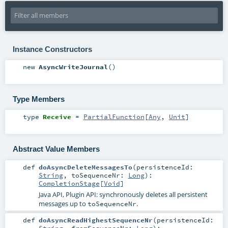
Instance Constructors
new
AsyncWriteJournal
()
Type Members
type
Receive
=
PartialFunction
[
Any
,
Unit
]
Abstract Value Members
def
doAsyncDeleteMessagesTo
(
persistenceId:
String
,
toSequenceNr:
Long
)
:
CompletionStage
[
Void
]
Java API, Plugin API: synchronously deletes all persistent
messages up to
.
toSequenceNr
def
doAsyncReadHighestSequenceNr
(
persistenceId:
String
,
fromSequenceNr:
Long
)
: