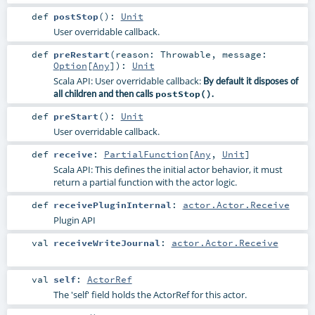
def
postStop
()
:
Unit
User overridable callback.
def
preRestart
(
reason:
Throwable
,
message:
Option
[
Any
]
)
:
Unit
Scala API: User overridable callback:
By default it disposes of
all children and then calls
postStop()
.
def
preStart
()
:
Unit
User overridable callback.
def
receive
:
PartialFunction
[
Any
,
Unit
]
Scala API: This defines the initial actor behavior, it must
return a partial function with the actor logic.
def
receivePluginInternal
:
actor.Actor.Receive
Plugin API
val
receiveWriteJournal
:
actor.Actor.Receive
val
self
:
ActorRef
The 'self' field holds the ActorRef for this actor.