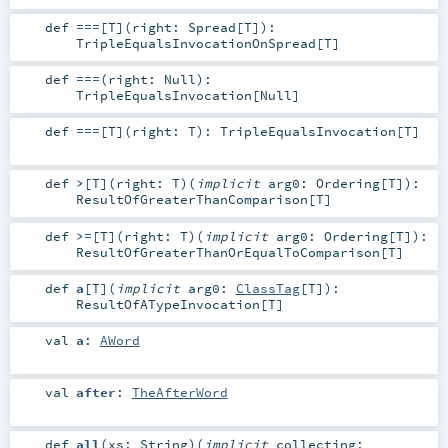
def
===
[
T
]
(
right:
Spread
[
T
]
)
:
TripleEqualsInvocationOnSpread
[
T
]
def
===
(
right:
Null
)
:
TripleEqualsInvocation
[
Null
]
def
===
[
T
]
(
right:
T
)
:
TripleEqualsInvocation
[
T
]
def
>
[
T
]
(
right:
T
)
(
implicit
arg0:
Ordering
[
T
]
)
:
ResultOfGreaterThanComparison
[
T
]
def
>=
[
T
]
(
right:
T
)
(
implicit
arg0:
Ordering
[
T
]
)
:
ResultOfGreaterThanOrEqualToComparison
[
T
]
def
a
[
T
]
(
implicit
arg0:
ClassTag
[
T
]
)
:
ResultOfATypeInvocation
[
T
]
val
a
:
AWord
val
after
:
TheAfterWord
def
all
(
xs:
String
)
(
implicit
collecting: