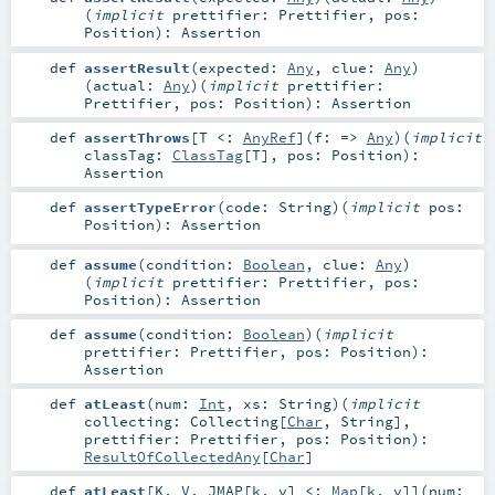
(
implicit
prettifier:
Prettifier
,
pos:
Position
)
:
Assertion
def
assertResult
(
expected:
Any
,
clue:
Any
)
(
actual:
Any
)
(
implicit
prettifier:
Prettifier
,
pos:
Position
)
:
Assertion
def
assertThrows
[
T <:
AnyRef
]
(
f: =>
Any
)
(
implicit
classTag:
ClassTag
[
T
]
,
pos:
Position
)
:
Assertion
def
assertTypeError
(
code:
String
)
(
implicit
pos:
Position
)
:
Assertion
def
assume
(
condition:
Boolean
,
clue:
Any
)
(
implicit
prettifier:
Prettifier
,
pos:
Position
)
:
Assertion
def
assume
(
condition:
Boolean
)
(
implicit
prettifier:
Prettifier
,
pos:
Position
)
:
Assertion
def
atLeast
(
num:
Int
,
xs:
String
)
(
implicit
collecting:
Collecting
[
Char
,
String
]
,
prettifier:
Prettifier
,
pos:
Position
)
:
ResultOfCollectedAny
[
Char
]
def
atLeast
[
K
,
V
,
JMAP
[
k
,
v
]
<:
Map
[
k
,
v
]
]
(
num: