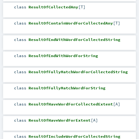
class
ResultOfCollectedAny
[
T
]
class
ResultOfContainWordForCollectedAny
[
T
]
class
ResultOfEndWithWordForCollectedString
class
ResultOfEndWithWordForString
class
ResultOfFullyMatchWordForCollectedString
class
ResultOfFullyMatchWordForString
class
ResultOfHaveWordForCollectedExtent
[
A
]
class
ResultOfHaveWordForExtent
[
A
]
class
ResultOfIncludeWordForCollectedString