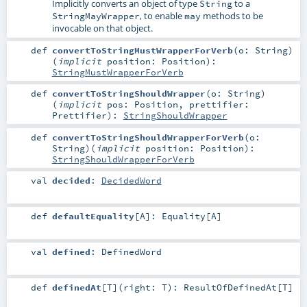
Implicitly converts an object of type
to a
String
, to enable
methods to be
StringMayWrapper
may
invocable on that object.
def
convertToStringMustWrapperForVerb
(
o:
String
)
(
implicit
position:
Position
)
:
StringMustWrapperForVerb
def
convertToStringShouldWrapper
(
o:
String
)
(
implicit
pos:
Position
,
prettifier:
Prettifier
)
:
StringShouldWrapper
def
convertToStringShouldWrapperForVerb
(
o:
String
)
(
implicit
position:
Position
)
:
StringShouldWrapperForVerb
val
decided
:
DecidedWord
def
defaultEquality
[
A
]
:
Equality
[
A
]
val
defined
:
DefinedWord
def
definedAt
[
T
]
(
right:
T
)
:
ResultOfDefinedAt
[
T
]