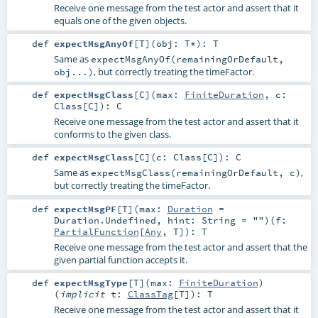
Receive one message from the test actor and assert that it
equals one of the given objects.
def
expectMsgAnyOf
[
T
]
(
obj:
T
*
)
:
T
Same as
expectMsgAnyOf(remainingOrDefault,
, but correctly treating the timeFactor.
obj...)
def
expectMsgClass
[
C
]
(
max:
FiniteDuration
,
c:
Class
[
C
]
)
:
C
Receive one message from the test actor and assert that it
conforms to the given class.
def
expectMsgClass
[
C
]
(
c:
Class
[
C
]
)
:
C
Same as
,
expectMsgClass(remainingOrDefault, c)
but correctly treating the timeFactor.
def
expectMsgPF
[
T
]
(
max:
Duration
=
Duration.Undefined
,
hint:
String
=
""
)
(
f:
PartialFunction
[
Any
,
T
]
)
:
T
Receive one message from the test actor and assert that the
given partial function accepts it.
def
expectMsgType
[
T
]
(
max:
FiniteDuration
)
(
implicit
t:
ClassTag
[
T
]
)
:
T
Receive one message from the test actor and assert that it