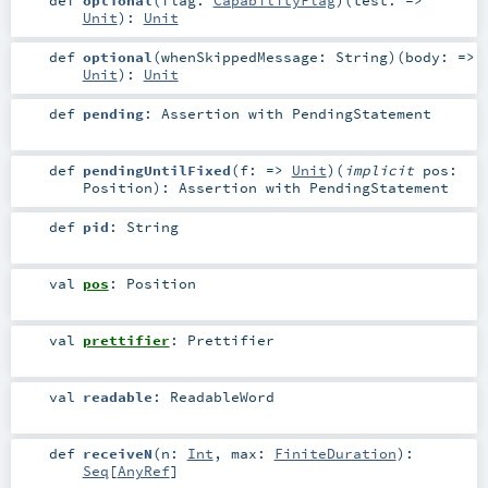
Unit
)
:
Unit
def
optional
(
whenSkippedMessage:
String
)
(
body: =>
Unit
)
:
Unit
def
pending
:
Assertion
with
PendingStatement
def
pendingUntilFixed
(
f: =>
Unit
)
(
implicit
pos:
Position
)
:
Assertion
with
PendingStatement
def
pid
:
String
val
pos
:
Position
val
prettifier
:
Prettifier
val
readable
:
ReadableWord
def
receiveN
(
n:
Int
,
max:
FiniteDuration
)
:
Seq
[
AnyRef
]