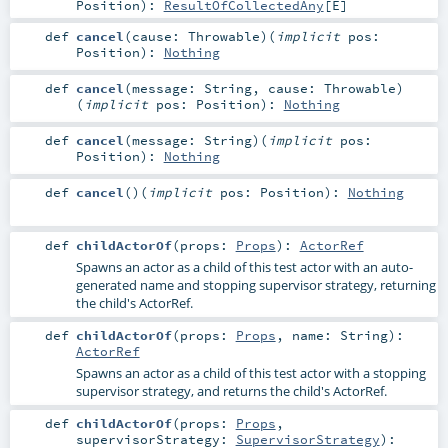
Position
)
:
ResultOfCollectedAny
[
E
]
def
cancel
(
cause:
Throwable
)
(
implicit
pos:
Position
)
:
Nothing
def
cancel
(
message:
String
,
cause:
Throwable
)
(
implicit
pos:
Position
)
:
Nothing
def
cancel
(
message:
String
)
(
implicit
pos:
Position
)
:
Nothing
def
cancel
()
(
implicit
pos:
Position
)
:
Nothing
def
childActorOf
(
props:
Props
)
:
ActorRef
Spawns an actor as a child of this test actor with an auto-
generated name and stopping supervisor strategy, returning
the child's ActorRef.
def
childActorOf
(
props:
Props
,
name:
String
)
:
ActorRef
Spawns an actor as a child of this test actor with a stopping
supervisor strategy, and returns the child's ActorRef.
def
childActorOf
(
props:
Props
,
supervisorStrategy:
SupervisorStrategy
)
: