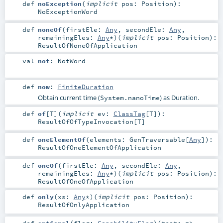
def
noException
(
implicit
pos:
Position
)
:
NoExceptionWord
def
noneOf
(
firstEle:
Any
,
secondEle:
Any
,
remainingEles:
Any
*
)
(
implicit
pos:
Position
)
:
ResultOfNoneOfApplication
val
not
:
NotWord
def
now
:
FiniteDuration
Obtain current time (
) as Duration.
System.nanoTime
def
of
[
T
]
(
implicit
ev:
ClassTag
[
T
]
)
:
ResultOfOfTypeInvocation
[
T
]
def
oneElementOf
(
elements:
GenTraversable
[
Any
]
)
:
ResultOfOneElementOfApplication
def
oneOf
(
firstEle:
Any
,
secondEle:
Any
,
remainingEles:
Any
*
)
(
implicit
pos:
Position
)
:
ResultOfOneOfApplication
def
only
(
xs:
Any
*
)
(
implicit
pos:
Position
)
:
ResultOfOnlyApplication
def
optional
(
flag:
CapabilityFlag
)
(
test: =>