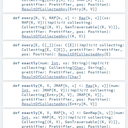
prettifier:
Prettifier
,
pos:
Position
)
:
ResultOfCollectedAny
[
Entry
[
K
,
V
]]
def
every
[
K
,
V
,
MAP
[
k
,
v
]
<:
Map
[
k
,
v
]
]
(
xs:
MAP
[
K
,
V
]
)
(
implicit
collecting:
Collecting
[(
K
,
V
),
GenTraversable
[(
K
,
V
)]]
,
prettifier:
Prettifier
,
pos:
Position
)
:
ResultOfCollectedAny
[(
K
,
V
)]
def
every
[
E
,
C
[
_
]
]
(
xs:
C
[
E
]
)
(
implicit
collecting:
Collecting
[
E
,
C
[
E
]]
,
prettifier:
Prettifier
,
pos:
Position
)
:
ResultOfCollectedAny
[
E
]
def
exactly
(
num:
Int
,
xs:
String
)
(
implicit
collecting:
Collecting
[
Char
,
String
]
,
prettifier:
Prettifier
,
pos:
Position
)
:
ResultOfCollectedAny
[
Char
]
def
exactly
[
K
,
V
,
JMAP
[
k
,
v
]
<:
Map
[
k
,
v
]
]
(
num:
Int
,
xs:
JMAP
[
K
,
V
]
)
(
implicit
collecting:
Collecting
[
Entry
[
K
,
V
],
JMAP
[
K
,
V
]]
,
prettifier:
Prettifier
,
pos:
Position
)
:
ResultOfCollectedAny
[
Entry
[
K
,
V
]]
def
exactly
[
K
,
V
,
MAP
[
k
,
v
]
<:
GenMap
[
k
,
v
]
]
(
num:
Int
,
xs:
MAP
[
K
,
V
]
)
(
implicit
collecting:
Collecting
[(
K
,
V
),
GenTraversable
[(
K
,
V
)]]
,
prettifier:
Prettifier
,
pos:
Position
)
: