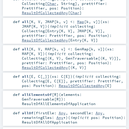
Collecting
[
Char
,
String
]
,
prettifier:
Prettifier
,
pos:
Position
)
:
ResultOfCollectedAny
[
Char
]
def
all
[
K
,
V
,
JMAP
[
k
,
v
]
<:
Map
[
k
,
v
]
]
(
xs:
JMAP
[
K
,
V
]
)
(
implicit
collecting:
Collecting
[
Entry
[
K
,
V
],
JMAP
[
K
,
V
]]
,
prettifier:
Prettifier
,
pos:
Position
)
:
ResultOfCollectedAny
[
Entry
[
K
,
V
]]
def
all
[
K
,
V
,
MAP
[
k
,
v
]
<:
GenMap
[
k
,
v
]
]
(
xs:
MAP
[
K
,
V
]
)
(
implicit
collecting:
Collecting
[(
K
,
V
),
GenTraversable
[(
K
,
V
)]]
,
prettifier:
Prettifier
,
pos:
Position
)
:
ResultOfCollectedAny
[(
K
,
V
)]
def
all
[
E
,
C
[
_
]
]
(
xs:
C
[
E
]
)
(
implicit
collecting:
Collecting
[
E
,
C
[
E
]]
,
prettifier:
Prettifier
,
pos:
Position
)
:
ResultOfCollectedAny
[
E
]
def
allElementsOf
[
R
]
(
elements:
GenTraversable
[
R
]
)
:
ResultOfAllElementsOfApplication
def
allOf
(
firstEle:
Any
,
secondEle:
Any
,
remainingEles:
Any
*
)
(
implicit
pos:
Position
)
:
ResultOfAllOfApplication