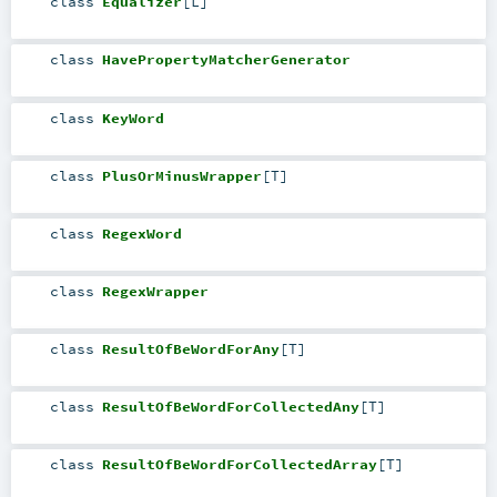
class
Equalizer
[
L
]
class
HavePropertyMatcherGenerator
class
KeyWord
class
PlusOrMinusWrapper
[
T
]
class
RegexWord
class
RegexWrapper
class
ResultOfBeWordForAny
[
T
]
class
ResultOfBeWordForCollectedAny
[
T
]
class
ResultOfBeWordForCollectedArray
[
T
]