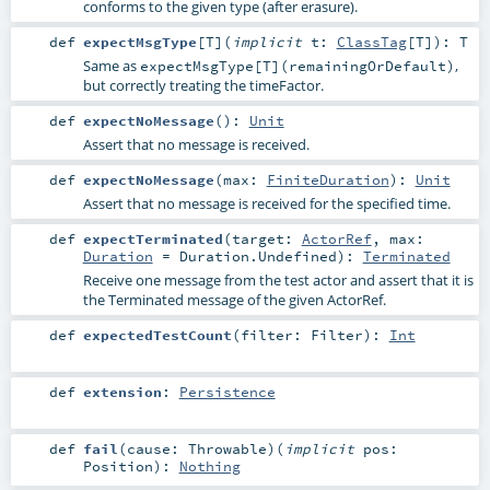
conforms to the given type (after erasure).
def
expectMsgType
[
T
]
(
implicit
t:
ClassTag
[
T
]
)
:
T
Same as
,
expectMsgType[T](remainingOrDefault)
but correctly treating the timeFactor.
def
expectNoMessage
()
:
Unit
Assert that no message is received.
def
expectNoMessage
(
max:
FiniteDuration
)
:
Unit
Assert that no message is received for the specified time.
def
expectTerminated
(
target:
ActorRef
,
max:
Duration
=
Duration.Undefined
)
:
Terminated
Receive one message from the test actor and assert that it is
the Terminated message of the given ActorRef.
def
expectedTestCount
(
filter:
Filter
)
:
Int
def
extension
:
Persistence
def
fail
(
cause:
Throwable
)
(
implicit
pos:
Position
)
:
Nothing