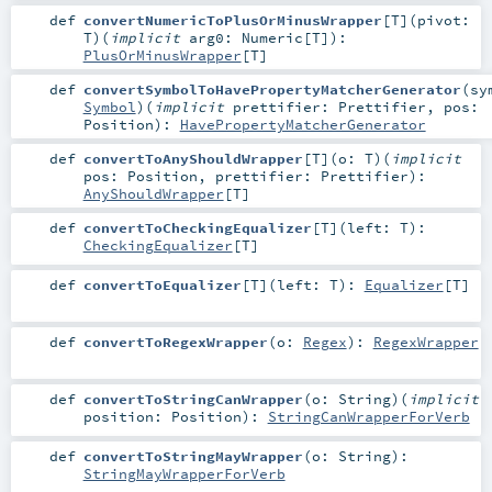
def
convertNumericToPlusOrMinusWrapper
[
T
]
(
pivot:
T
)
(
implicit
arg0:
Numeric
[
T
]
)
:
PlusOrMinusWrapper
[
T
]
def
convertSymbolToHavePropertyMatcherGenerator
(
sy
Symbol
)
(
implicit
prettifier:
Prettifier
,
pos:
Position
)
:
HavePropertyMatcherGenerator
def
convertToAnyShouldWrapper
[
T
]
(
o:
T
)
(
implicit
pos:
Position
,
prettifier:
Prettifier
)
:
AnyShouldWrapper
[
T
]
def
convertToCheckingEqualizer
[
T
]
(
left:
T
)
:
CheckingEqualizer
[
T
]
def
convertToEqualizer
[
T
]
(
left:
T
)
:
Equalizer
[
T
]
def
convertToRegexWrapper
(
o:
Regex
)
:
RegexWrapper
def
convertToStringCanWrapper
(
o:
String
)
(
implicit
position:
Position
)
:
StringCanWrapperForVerb
def
convertToStringMayWrapper
(
o:
String
)
:
StringMayWrapperForVerb