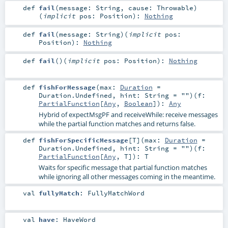
def
fail
(
message:
String
,
cause:
Throwable
)
(
implicit
pos:
Position
)
:
Nothing
def
fail
(
message:
String
)
(
implicit
pos:
Position
)
:
Nothing
def
fail
()
(
implicit
pos:
Position
)
:
Nothing
def
fishForMessage
(
max:
Duration
=
Duration.Undefined
,
hint:
String
=
""
)
(
f:
PartialFunction
[
Any
,
Boolean
]
)
:
Any
Hybrid of expectMsgPF and receiveWhile: receive messages
while the partial function matches and returns false.
def
fishForSpecificMessage
[
T
]
(
max:
Duration
=
Duration.Undefined
,
hint:
String
=
""
)
(
f:
PartialFunction
[
Any
,
T
]
)
:
T
Waits for specific message that partial function matches
while ignoring all other messages coming in the meantime.
val
fullyMatch
:
FullyMatchWord
val
have
:
HaveWord