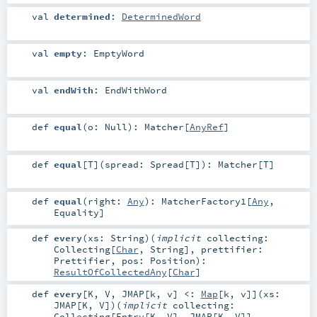
val
determined
:
DeterminedWord
val
empty
:
EmptyWord
val
endWith
:
EndWithWord
def
equal
(
o:
Null
)
:
Matcher
[
AnyRef
]
def
equal
[
T
]
(
spread:
Spread
[
T
]
)
:
Matcher
[
T
]
def
equal
(
right:
Any
)
:
MatcherFactory1
[
Any
,
Equality
]
def
every
(
xs:
String
)
(
implicit
collecting:
Collecting
[
Char
,
String
]
,
prettifier:
Prettifier
,
pos:
Position
)
:
ResultOfCollectedAny
[
Char
]
def
every
[
K
,
V
,
JMAP
[
k
,
v
]
<:
Map
[
k
,
v
]
]
(
xs:
JMAP
[
K
,
V
]
)
(
implicit
collecting:
Collecting
[
Entry
[
K
,
V
],
JMAP
[
K
,
V
]]
,