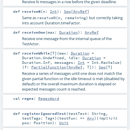
Receive N messages in a row before the given deadline.
def
receiveN
(
n:
Int
)
:
Seq
[
AnyRef
]
Same as
but correctly taking
receiveN(n, remaining)
into account Duration.timeFactor.
def
receiveOne
(
max:
Duration
)
:
AnyRef
Receive one message from the internal queue of the
TestActor.
def
receiveWhile
[
T
]
(
max:
Duration
=
Duration.Undefined
,
idle:
Duration
=
Duration.Inf
,
messages:
Int
=
Int.MaxValue
)
(
f:
PartialFunction
[
AnyRef
,
T
]
)
:
Seq
[
T
]
Receive a series of messages until one does not match the
given partial function or the idle timeout is met (disabled by
default) or the overall maximum duration is elapsed or
expected messages count is reached.
val
regex
:
RegexWord
def
registerIgnoredTest
(
testText:
String
,
testTags:
Tag
*
)
(
testFun: =>
Any
)
(
implicit
pos:
Position
)
:
Unit