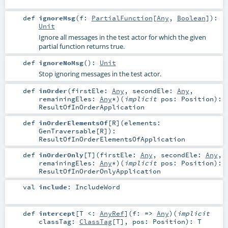
def
ignoreMsg
(
f:
PartialFunction
[
Any
,
Boolean
]
)
:
Unit
Ignore all messages in the test actor for which the given
partial function returns true.
def
ignoreNoMsg
()
:
Unit
Stop ignoring messages in the test actor.
def
inOrder
(
firstEle:
Any
,
secondEle:
Any
,
remainingEles:
Any
*
)
(
implicit
pos:
Position
)
:
ResultOfInOrderApplication
def
inOrderElementsOf
[
R
]
(
elements:
GenTraversable
[
R
]
)
:
ResultOfInOrderElementsOfApplication
def
inOrderOnly
[
T
]
(
firstEle:
Any
,
secondEle:
Any
,
remainingEles:
Any
*
)
(
implicit
pos:
Position
)
:
ResultOfInOrderOnlyApplication
val
include
:
IncludeWord
def
intercept
[
T <:
AnyRef
]
(
f: =>
Any
)
(
implicit
classTag:
ClassTag
[
T
]
,
pos:
Position
)
:
T