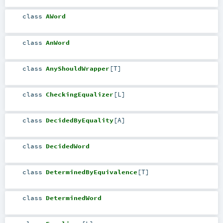
class
AWord
class
AnWord
class
AnyShouldWrapper
[
T
]
class
CheckingEqualizer
[
L
]
class
DecidedByEquality
[
A
]
class
DecidedWord
class
DeterminedByEquivalence
[
T
]
class
DeterminedWord