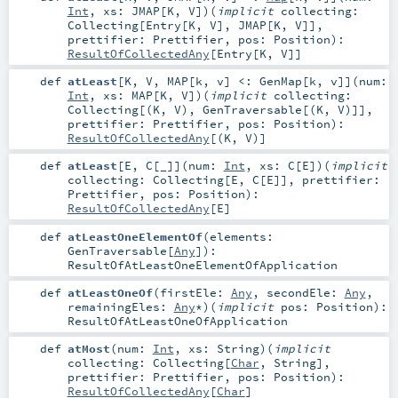
Int
,
xs:
JMAP
[
K
,
V
]
)
(
implicit
collecting:
Collecting
[
Entry
[
K
,
V
],
JMAP
[
K
,
V
]]
,
prettifier:
Prettifier
,
pos:
Position
)
:
ResultOfCollectedAny
[
Entry
[
K
,
V
]]
def
atLeast
[
K
,
V
,
MAP
[
k
,
v
]
<:
GenMap
[
k
,
v
]
]
(
num:
Int
,
xs:
MAP
[
K
,
V
]
)
(
implicit
collecting:
Collecting
[(
K
,
V
),
GenTraversable
[(
K
,
V
)]]
,
prettifier:
Prettifier
,
pos:
Position
)
:
ResultOfCollectedAny
[(
K
,
V
)]
def
atLeast
[
E
,
C
[
_
]
]
(
num:
Int
,
xs:
C
[
E
]
)
(
implicit
collecting:
Collecting
[
E
,
C
[
E
]]
,
prettifier:
Prettifier
,
pos:
Position
)
:
ResultOfCollectedAny
[
E
]
def
atLeastOneElementOf
(
elements:
GenTraversable
[
Any
]
)
:
ResultOfAtLeastOneElementOfApplication
def
atLeastOneOf
(
firstEle:
Any
,
secondEle:
Any
,
remainingEles:
Any
*
)
(
implicit
pos:
Position
)
:
ResultOfAtLeastOneOfApplication
def
atMost
(
num:
Int
,
xs:
String
)
(
implicit
collecting:
Collecting
[
Char
,
String
]
,
prettifier:
Prettifier
,
pos:
Position
)
:
ResultOfCollectedAny
[
Char
]