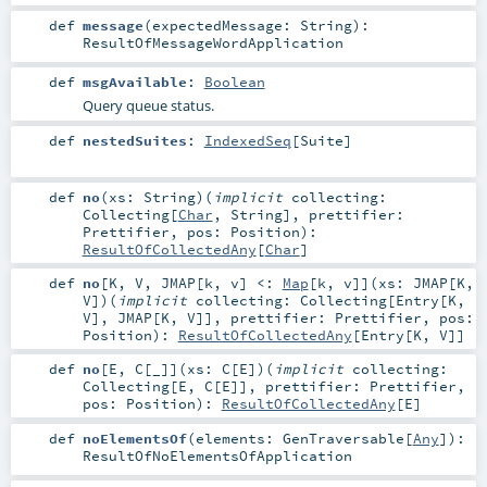
def
message
(
expectedMessage:
String
)
:
ResultOfMessageWordApplication
def
msgAvailable
:
Boolean
Query queue status.
def
nestedSuites
:
IndexedSeq
[
Suite
]
def
no
(
xs:
String
)
(
implicit
collecting:
Collecting
[
Char
,
String
]
,
prettifier:
Prettifier
,
pos:
Position
)
:
ResultOfCollectedAny
[
Char
]
def
no
[
K
,
V
,
JMAP
[
k
,
v
]
<:
Map
[
k
,
v
]
]
(
xs:
JMAP
[
K
,
V
]
)
(
implicit
collecting:
Collecting
[
Entry
[
K
,
V
],
JMAP
[
K
,
V
]]
,
prettifier:
Prettifier
,
pos:
Position
)
:
ResultOfCollectedAny
[
Entry
[
K
,
V
]]
def
no
[
E
,
C
[
_
]
]
(
xs:
C
[
E
]
)
(
implicit
collecting:
Collecting
[
E
,
C
[
E
]]
,
prettifier:
Prettifier
,
pos:
Position
)
:
ResultOfCollectedAny
[
E
]
def
noElementsOf
(
elements:
GenTraversable
[
Any
]
)
:
ResultOfNoElementsOfApplication