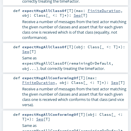
correctly treating the timeFactor.
def
expectMsgAllClassOf
[
T
]
(
max:
FiniteDuration
,
obj:
Class
[_ <:
T
]*
)
:
Seq
[
T
]
Receive a number of messages from the test actor matching
the given number of classes and assert that for each given
class one is received which is of that class (equality, not
conformance).
def
expectMsgAllClassOf
[
T
]
(
obj:
Class
[_ <:
T
]*
)
:
Seq
[
T
]
Same as
expectMsgAllClassOf(remainingOrDefault,
, but correctly treating the timeFactor.
obj...)
def
expectMsgAllConformingOf
[
T
]
(
max:
FiniteDuration
,
obj:
Class
[_ <:
T
]*
)
:
Seq
[
T
]
Receive a number of messages from the test actor matching
the given number of classes and assert that for each given
class one is received which conforms to that class (and vice
versa).
def
expectMsgAllConformingOf
[
T
]
(
obj:
Class
[_ <:
T
]*
)
:
Seq
[
T
]
Same as
expectMsgAllConformingOf(remainingOrDefault,