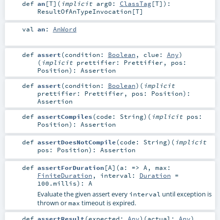
def
an
[
T
]
(
implicit
arg0:
ClassTag
[
T
]
)
:
ResultOfAnTypeInvocation
[
T
]
val
an
:
AnWord
def
assert
(
condition:
Boolean
,
clue:
Any
)
(
implicit
prettifier:
Prettifier
,
pos:
Position
)
:
Assertion
def
assert
(
condition:
Boolean
)
(
implicit
prettifier:
Prettifier
,
pos:
Position
)
:
Assertion
def
assertCompiles
(
code:
String
)
(
implicit
pos:
Position
)
:
Assertion
def
assertDoesNotCompile
(
code:
String
)
(
implicit
pos:
Position
)
:
Assertion
def
assertForDuration
[
A
]
(
a: =>
A
,
max:
FiniteDuration
,
interval:
Duration
=
100.millis
)
:
A
Evaluate the given assert every
until exception is
interval
thrown or
timeout is expired.
max
def
assertResult
(
expected:
Any
)
(
actual:
Any
)