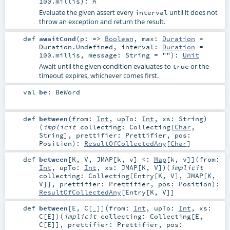
100.millis
)
:
A
Evaluate the given assert every
until it does not
interval
throw an exception and return the result.
def
awaitCond
(
p: =>
Boolean
,
max:
Duration
=
Duration.Undefined
,
interval:
Duration
=
100.millis
,
message:
String
=
""
)
:
Unit
Await until the given condition evaluates to
or the
true
timeout expires, whichever comes first.
val
be
:
BeWord
def
between
(
from:
Int
,
upTo:
Int
,
xs:
String
)
(
implicit
collecting:
Collecting
[
Char
,
String
]
,
prettifier:
Prettifier
,
pos:
Position
)
:
ResultOfCollectedAny
[
Char
]
def
between
[
K
,
V
,
JMAP
[
k
,
v
]
<:
Map
[
k
,
v
]
]
(
from:
Int
,
upTo:
Int
,
xs:
JMAP
[
K
,
V
]
)
(
implicit
collecting:
Collecting
[
Entry
[
K
,
V
],
JMAP
[
K
,
V
]]
,
prettifier:
Prettifier
,
pos:
Position
)
:
ResultOfCollectedAny
[
Entry
[
K
,
V
]]
def
between
[
E
,
C
[
_
]
]
(
from:
Int
,
upTo:
Int
,
xs:
C
[
E
]
)
(
implicit
collecting:
Collecting
[
E
,
C
[
E
]]
,
prettifier:
Prettifier
,
pos: