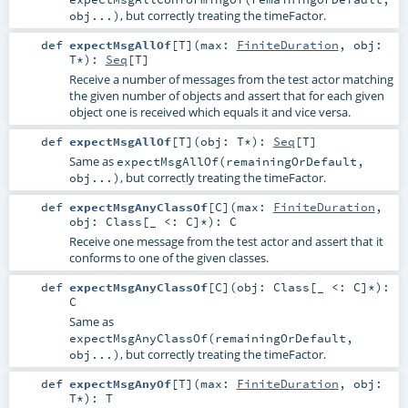
, but correctly treating the timeFactor.
obj...)
def
expectMsgAllOf
[
T
]
(
max:
FiniteDuration
,
obj:
T
*
)
:
Seq
[
T
]
Receive a number of messages from the test actor matching
the given number of objects and assert that for each given
object one is received which equals it and vice versa.
def
expectMsgAllOf
[
T
]
(
obj:
T
*
)
:
Seq
[
T
]
Same as
expectMsgAllOf(remainingOrDefault,
, but correctly treating the timeFactor.
obj...)
def
expectMsgAnyClassOf
[
C
]
(
max:
FiniteDuration
,
obj:
Class
[_ <:
C
]*
)
:
C
Receive one message from the test actor and assert that it
conforms to one of the given classes.
def
expectMsgAnyClassOf
[
C
]
(
obj:
Class
[_ <:
C
]*
)
:
C
Same as
expectMsgAnyClassOf(remainingOrDefault,
, but correctly treating the timeFactor.
obj...)
def
expectMsgAnyOf
[
T
]
(
max:
FiniteDuration
,
obj:
T
*
)
:
T