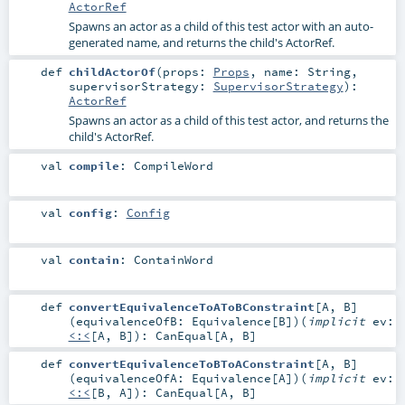
ActorRef
Spawns an actor as a child of this test actor with an auto-
generated name, and returns the child's ActorRef.
def
childActorOf
(
props:
Props
,
name:
String
,
supervisorStrategy:
SupervisorStrategy
)
:
ActorRef
Spawns an actor as a child of this test actor, and returns the
child's ActorRef.
val
compile
:
CompileWord
val
config
:
Config
val
contain
:
ContainWord
def
convertEquivalenceToAToBConstraint
[
A
,
B
]
(
equivalenceOfB:
Equivalence
[
B
]
)
(
implicit
ev:
<:<
[
A
,
B
]
)
:
CanEqual
[
A
,
B
]
def
convertEquivalenceToBToAConstraint
[
A
,
B
]
(
equivalenceOfA:
Equivalence
[
A
]
)
(
implicit
ev:
<:<
[
B
,
A
]
)
:
CanEqual
[
A
,
B
]