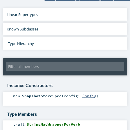
Linear Supertypes
Known Subclasses
Type Hierarchy
Instance Constructors
new
SnapshotStoreSpec
(
config:
Config
)
Type Members
trait
StringMayWrapperForVerb