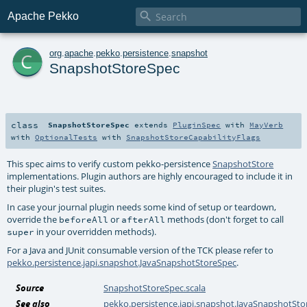

Apache Pekko
c
org
.
apache
.
pekko
.
persistence
.
snapshot
SnapshotStoreSpec
class
SnapshotStoreSpec
extends
PluginSpec
with
MayVerb
with
OptionalTests
with
SnapshotStoreCapabilityFlags
This spec aims to verify custom pekko-persistence
SnapshotStore
implementations. Plugin authors are highly encouraged to include it in
their plugin's test suites.
In case your journal plugin needs some kind of setup or teardown,
override the
or
methods (don't forget to call
beforeAll
afterAll
in your overridden methods).
super
For a Java and JUnit consumable version of the TCK please refer to
pekko.persistence.japi.snapshot.JavaSnapshotStoreSpec
.
Source
SnapshotStoreSpec.scala
See also
pekko.persistence.japi.snapshot.JavaSnapshotSt