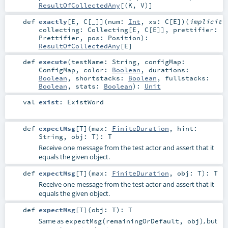
ResultOfCollectedAny
[(
K
,
V
)]
def
exactly
[
E
,
C
[
_
]
]
(
num:
Int
,
xs:
C
[
E
]
)
(
implicit
collecting:
Collecting
[
E
,
C
[
E
]]
,
prettifier:
Prettifier
,
pos:
Position
)
:
ResultOfCollectedAny
[
E
]
def
execute
(
testName:
String
,
configMap:
ConfigMap
,
color:
Boolean
,
durations:
Boolean
,
shortstacks:
Boolean
,
fullstacks:
Boolean
,
stats:
Boolean
)
:
Unit
val
exist
:
ExistWord
def
expectMsg
[
T
]
(
max:
FiniteDuration
,
hint:
String
,
obj:
T
)
:
T
Receive one message from the test actor and assert that it
equals the given object.
def
expectMsg
[
T
]
(
max:
FiniteDuration
,
obj:
T
)
:
T
Receive one message from the test actor and assert that it
equals the given object.
def
expectMsg
[
T
]
(
obj:
T
)
:
T
Same as
, but
expectMsg(remainingOrDefault, obj)