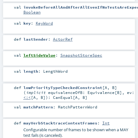
val
invokeBeforeAllAndAfterAllEvenIfNoTestsAreExpe
Boolean
val
key
:
KeyWord
def
lastSender
:
ActorRef
val
leftSideValue
:
SnapshotStoreSpec
val
length
:
LengthWord
def
lowPriorityTypeCheckedConstraint
[
A
,
B
]
(
implicit
equivalenceOfB:
Equivalence
[
B
]
,
ev:
<:<
[
A
,
B
]
)
:
CanEqual
[
A
,
B
]
val
matchPattern
:
MatchPatternWord
def
mayVerbStacktraceContextFrames
:
Int
Configurable number of frames to be shown when a MAY
test fails (is canceled).