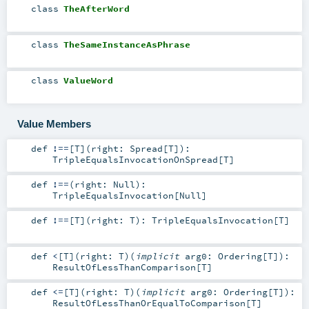
class
TheAfterWord
class
TheSameInstanceAsPhrase
class
ValueWord
Value Members
def
!==
[
T
]
(
right:
Spread
[
T
]
)
:
TripleEqualsInvocationOnSpread
[
T
]
def
!==
(
right:
Null
)
:
TripleEqualsInvocation
[
Null
]
def
!==
[
T
]
(
right:
T
)
:
TripleEqualsInvocation
[
T
]
def
<
[
T
]
(
right:
T
)
(
implicit
arg0:
Ordering
[
T
]
)
:
ResultOfLessThanComparison
[
T
]
def
<=
[
T
]
(
right:
T
)
(
implicit
arg0:
Ordering
[
T
]
)
:
ResultOfLessThanOrEqualToComparison
[
T
]