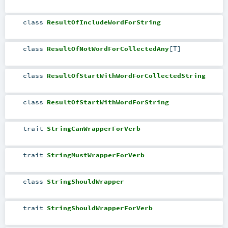
class
ResultOfIncludeWordForString
class
ResultOfNotWordForCollectedAny
[
T
]
class
ResultOfStartWithWordForCollectedString
class
ResultOfStartWithWordForString
trait
StringCanWrapperForVerb
trait
StringMustWrapperForVerb
class
StringShouldWrapper
trait
StringShouldWrapperForVerb