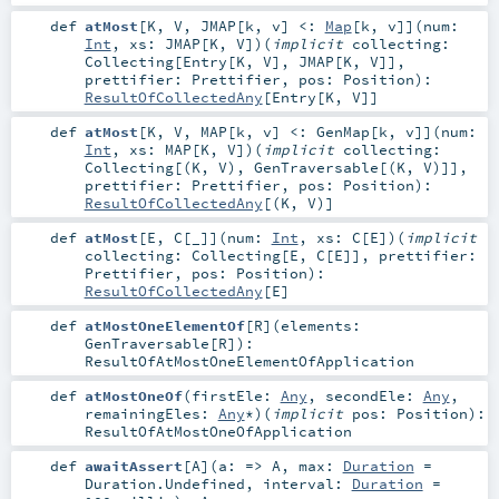
def
atMost
[
K
,
V
,
JMAP
[
k
,
v
]
<:
Map
[
k
,
v
]
]
(
num:
Int
,
xs:
JMAP
[
K
,
V
]
)
(
implicit
collecting:
Collecting
[
Entry
[
K
,
V
],
JMAP
[
K
,
V
]]
,
prettifier:
Prettifier
,
pos:
Position
)
:
ResultOfCollectedAny
[
Entry
[
K
,
V
]]
def
atMost
[
K
,
V
,
MAP
[
k
,
v
]
<:
GenMap
[
k
,
v
]
]
(
num:
Int
,
xs:
MAP
[
K
,
V
]
)
(
implicit
collecting:
Collecting
[(
K
,
V
),
GenTraversable
[(
K
,
V
)]]
,
prettifier:
Prettifier
,
pos:
Position
)
:
ResultOfCollectedAny
[(
K
,
V
)]
def
atMost
[
E
,
C
[
_
]
]
(
num:
Int
,
xs:
C
[
E
]
)
(
implicit
collecting:
Collecting
[
E
,
C
[
E
]]
,
prettifier:
Prettifier
,
pos:
Position
)
:
ResultOfCollectedAny
[
E
]
def
atMostOneElementOf
[
R
]
(
elements:
GenTraversable
[
R
]
)
:
ResultOfAtMostOneElementOfApplication
def
atMostOneOf
(
firstEle:
Any
,
secondEle:
Any
,
remainingEles:
Any
*
)
(
implicit
pos:
Position
)
:
ResultOfAtMostOneOfApplication
def
awaitAssert
[
A
]
(
a: =>
A
,
max:
Duration
=
Duration.Undefined
,
interval:
Duration
=