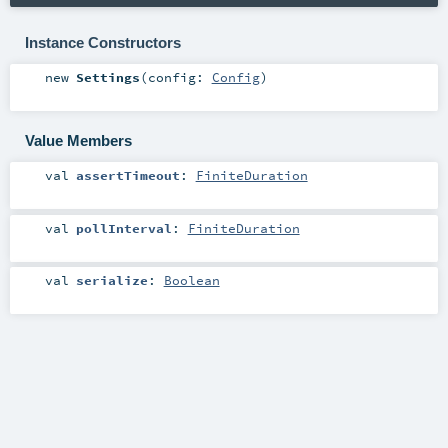
Instance Constructors
new
Settings
(
config:
Config
)
Value Members
val
assertTimeout
:
FiniteDuration
val
pollInterval
:
FiniteDuration
val
serialize
:
Boolean