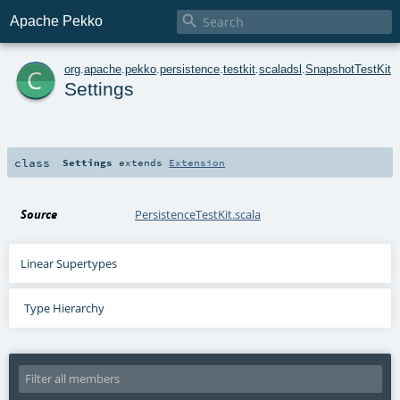

Apache Pekko
c
org
.
apache
.
pekko
.
persistence
.
testkit
.
scaladsl
.
SnapshotTestKit
Settings
class
Settings
extends
Extension
Source
PersistenceTestKit.scala
Linear Supertypes
Type Hierarchy