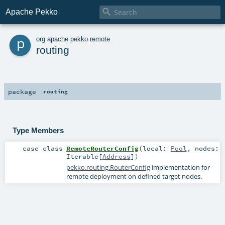

Apache Pekko
p
org
.
apache
.
pekko
.
remote
routing
package
routing
Type Members
case class
RemoteRouterConfig
(
local:
Pool
,
nodes:
Iterable
[
Address
]
)
pekko.routing.RouterConfig
implementation for
remote deployment on defined target nodes.