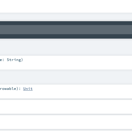
me:
String
)
rowable
)
:
Unit