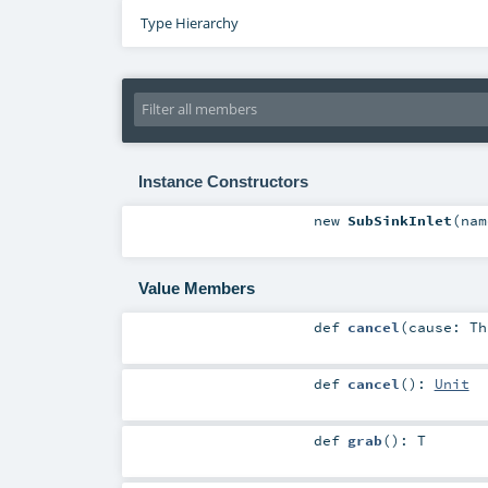
Type Hierarchy
Instance Constructors
new
SubSinkInlet
(
na
Value Members
def
cancel
(
cause:
Th
def
cancel
()
:
Unit
def
grab
()
:
T