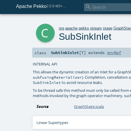
Apache Pekko

2.0.0-M3+259-bea68d07-SNAPSHOT
c
org
.
apache
.
pekko
.
stream
.
stage
.
GraphSta
SubSinkInlet
SubSinkInlet
[
T
]
extends
AnyRef
class
INTERNAL API
This allows the dynamic creation of an Inlet for a GraphSt
). Completion, cancellation 
subFusingMaterializer
to avoid resource leaks.
SubSinkInlet
To be thread safe this method must only be called from e
methods invoked by the graph operator machinery, suc
Source
GraphStage.scala
Linear Supertypes