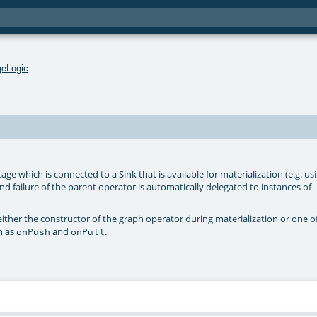
geLogic
age which is connected to a Sink that is available for materialization (e.g. us
and failure of the parent operator is automatically delegated to instances of
ither the constructor of the graph operator during materialization or one o
h as
and
.
onPush
onPull