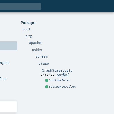
Packages
root
org
apache
pekko
stream
ing the
stage
GraphStageLogic
extends
AnyRef
f the
SubSinkInlet
SubSourceOutlet