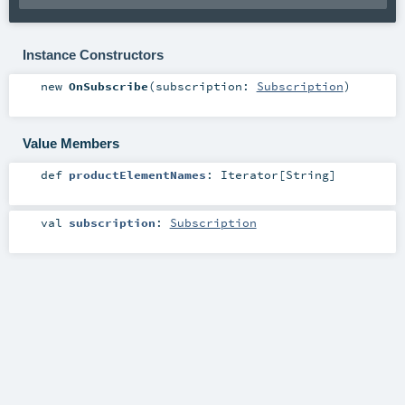
Instance Constructors
new
OnSubscribe
(
subscription:
Subscription
)
Value Members
def
productElementNames
:
Iterator
[
String
]
val
subscription
:
Subscription