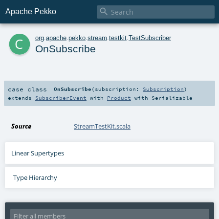

Apache Pekko
c
org
.
apache
.
pekko
.
stream
.
testkit
.
TestSubscriber
OnSubscribe
case class
OnSubscribe
(
subscription:
Subscription
)
extends
SubscriberEvent
with
Product
with
Serializable
Source
StreamTestKit.scala
Linear Supertypes
Type Hierarchy