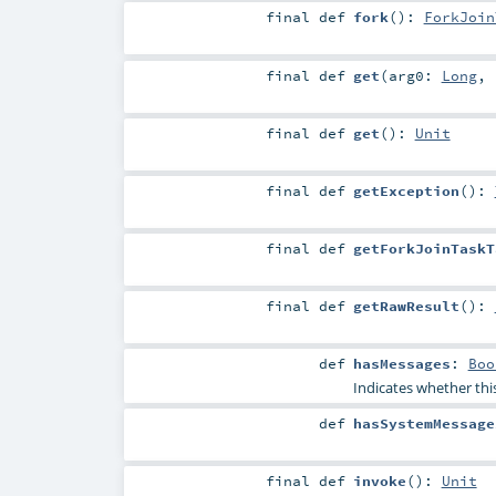
final
def
fork
()
:
ForkJoin
final
def
get
(
arg0:
Long
,
final
def
get
()
:
Unit
final
def
getException
()
:
final
def
getForkJoinTaskT
final
def
getRawResult
()
:
def
hasMessages
:
Boo
Indicates whether thi
def
hasSystemMessage
final
def
invoke
()
:
Unit