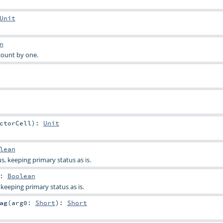
Unit
n
ount by one.
ctorCell
)
:
Unit
lean
s, keeping primary status as is.
:
Boolean
keeping primary status as is.
ag
(
arg0:
Short
)
:
Short