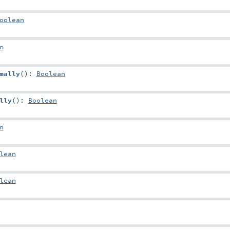
oolean
n
mally
()
:
Boolean
lly
()
:
Boolean
n
lean
lean