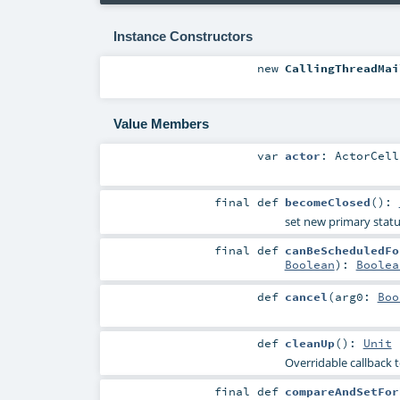
Instance Constructors
new
CallingThreadMai
Value Members
var
actor
:
ActorCell
final
def
becomeClosed
()
:
set new primary statu
final
def
canBeScheduledFo
Boolean
)
:
Boolea
def
cancel
(
arg0:
Boo
def
cleanUp
()
:
Unit
Overridable callback t
final
def
compareAndSetFor