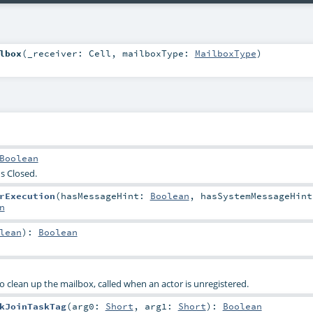
lbox
(
_receiver:
Cell
,
mailboxType:
MailboxType
)
Boolean
s Closed.
rExecution
(
hasMessageHint:
Boolean
,
hasSystemMessageHint
n
lean
)
:
Boolean
o clean up the mailbox, called when an actor is unregistered.
kJoinTaskTag
(
arg0:
Short
,
arg1:
Short
)
:
Boolean