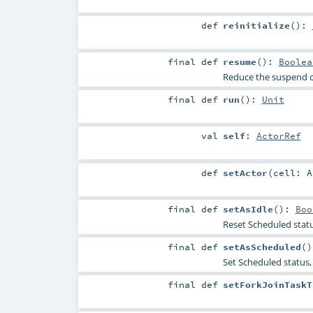
def
reinitialize
()
:
final
def
resume
()
:
Boolea
Reduce the suspend c
final
def
run
()
:
Unit
val
self
:
ActorRef
def
setActor
(
cell:
A
final
def
setAsIdle
()
:
Boo
Reset Scheduled statu
final
def
setAsScheduled
()
Set Scheduled status, 
final
def
setForkJoinTaskT