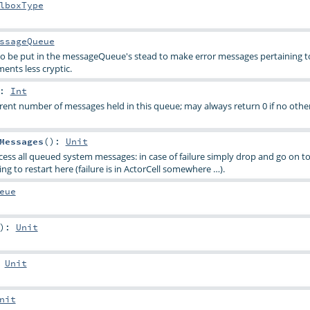
lboxType
ssageQueue
 to be put in the messageQueue's stead to make error messages pertaining t
ents less cryptic.
:
Int
rent number of messages held in this queue; may always return 0 if no other
Messages
()
:
Unit
rocess all queued system messages: in case of failure simply drop and go on to
ng to restart here (failure is in ActorCell somewhere …).
eue
)
:
Unit
:
Unit
nit