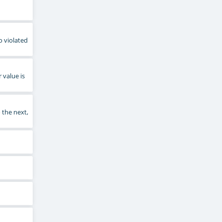
o violated
 value is
 the next,