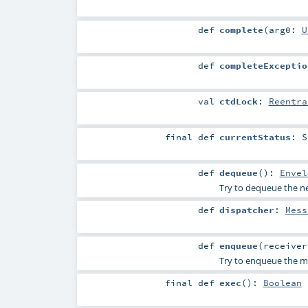
def
complete
(
arg0:
U
def
completeExceptio
val
ctdLock
:
Reentra
final
def
currentStatus
:
S
def
dequeue
()
:
Envel
Try to dequeue the nex
def
dispatcher
:
Mess
def
enqueue
(
receive
Try to enqueue the me
final
def
exec
()
:
Boolean