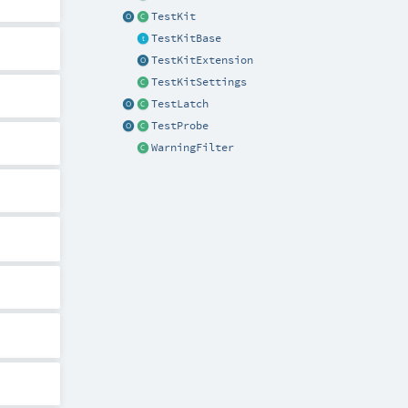
TestKit
TestKitBase
TestKitExtension
TestKitSettings
TestLatch
TestProbe
WarningFilter