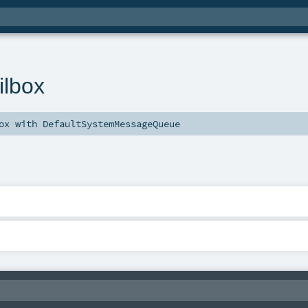
ilbox
ox
with
DefaultSystemMessageQueue