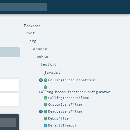
Packages
root
org
apache
pekko
testkit
javadsl
CallingThreadDispatcher
CallingThreadDispatcherConfigurator
CallingThreadMailbox
CustomEventFilter
DeadLettersFilter
DebugFilter
DefaultTimeout