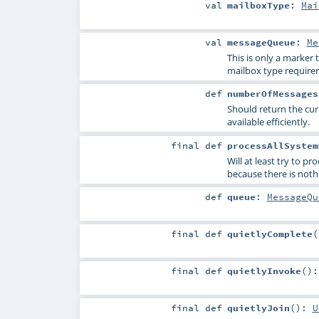
val
mailboxType
:
Mai
val
messageQueue
:
Me
This is only a marker
mailbox type requirem
def
numberOfMessages
Should return the cur
available efficiently.
final
def
processAllSystem
Will at least try to p
because there is nothi
def
queue
:
MessageQu
final
def
quietlyComplete
(
final
def
quietlyInvoke
()
final
def
quietlyJoin
()
:
U