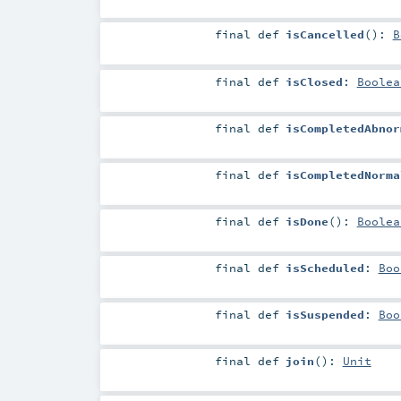
final
def
isCancelled
()
:
B
final
def
isClosed
:
Boolea
final
def
isCompletedAbnor
final
def
isCompletedNorma
final
def
isDone
()
:
Boolea
final
def
isScheduled
:
Boo
final
def
isSuspended
:
Boo
final
def
join
()
:
Unit