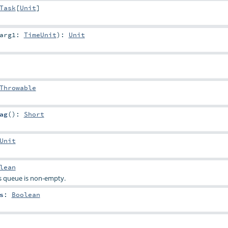
Task
[
Unit
]
arg1:
TimeUnit
)
:
Unit
Throwable
ag
()
:
Short
Unit
lean
s queue is non-empty.
s
:
Boolean