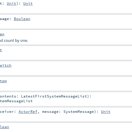
it:
Unit
)
:
Unit
sage
:
Boolean
an
d count by one.
t
witch
tem
Contents:
LatestFirstSystemMessageList
)
:
temMessageList
eceiver:
ActorRef
,
message:
SystemMessage
)
:
Unit
lean