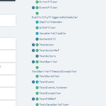
ErrorFilter
EventFilter
ExplicitlyTriggeredScheduler
ImplicitSender
InfoFilter
JavaSerializable
SocketUtil
TestActor
TestActorRef
TestActors
TestBarrier
:
TestBarrierTimeoutException
TestDuration
TestEvent
TestEventListener
TestException
TestFSMRef
TestJavaSerializer