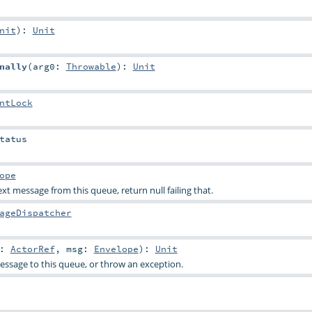
nit
)
:
Unit
nally
(
arg0:
Throwable
)
:
Unit
ntLock
tatus
ope
t message from this queue, return null failing that.
ageDispatcher
r:
ActorRef
,
msg:
Envelope
)
:
Unit
ssage to this queue, or throw an exception.