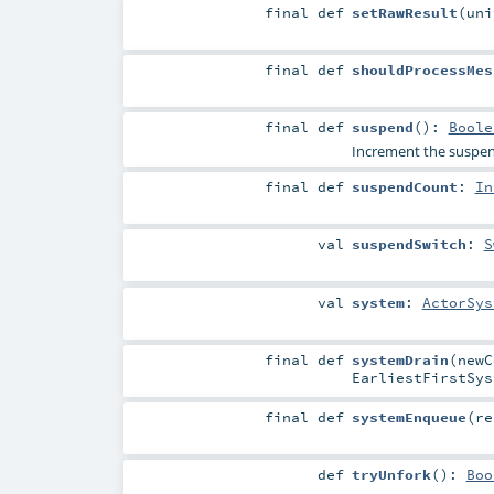
final
def
setRawResult
(
un
final
def
shouldProcessMes
final
def
suspend
()
:
Boole
Increment the suspen
final
def
suspendCount
:
In
val
suspendSwitch
:
S
val
system
:
ActorSys
final
def
systemDrain
(
new
EarliestFirstSys
final
def
systemEnqueue
(
r
def
tryUnfork
()
:
Boo