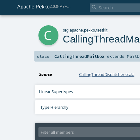
Apache Pekko

2.0.0-M3+267-3040667e-SNAPSHOT
c
org
.
apache
.
pekko
.
testkit
CallingThreadMa
CallingThreadMailbox
extends
Mailb
class
Source
CallingThreadDispatcher.scala
Linear Supertypes
Type Hierarchy