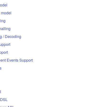
odel
 model
ling
alling
g / Decoding
upport
port
Sent Events Support
s
I
 DSL