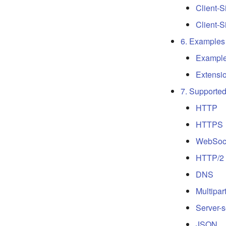
Client-
Client-
6. Examples
Exampl
Extensi
7. Supporte
HTTP
HTTPS
WebSoc
HTTP/2
DNS
Multipar
Server-
JSON