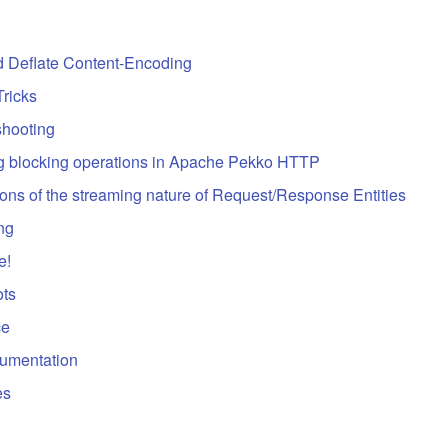
d Deflate Content-Encoding
Tricks
shooting
g blocking operations in Apache Pekko HTTP
ions of the streaming nature of Request/Response Entities
ing
e!
ts
ce
umentation
es