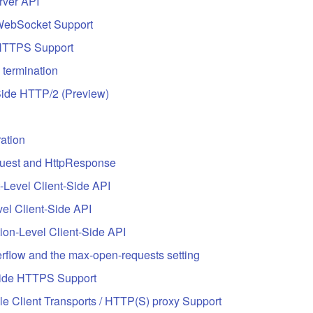
rver API
WebSocket Support
HTTPS Support
 termination
Side HTTP/2 (Preview)
ation
uest and HttpResponse
-Level Client-Side API
el Client-Side API
on-Level Client-Side API
rflow and the max-open-requests setting
Side HTTPS Support
e Client Transports / HTTP(S) proxy Support