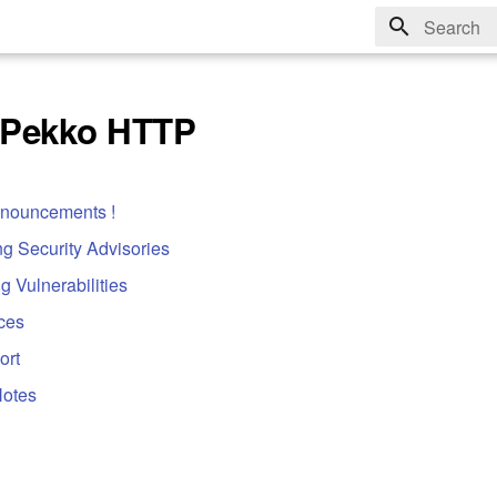
Type to sta
 Pekko HTTP
nnouncements !
g Security Advisories
g Vulnerabilities
ces
ort
Notes