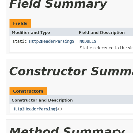
Field Summary
Fields
Modifier and Type
Field and Description
static
Http2HeaderParsing$
MODULE$
Static reference to the si
Constructor Summ
Constructors
Constructor and Description
Http2HeaderParsing$
()
Method Summary