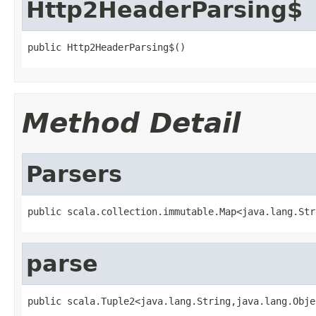
Http2HeaderParsing$
public Http2HeaderParsing$()
Method Detail
Parsers
public scala.collection.immutable.Map<java.lang.Str
parse
public scala.Tuple2<java.lang.String,java.lang.Obje
                                                   