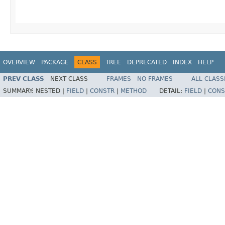
OVERVIEW
PACKAGE
CLASS
TREE
DEPRECATED
INDEX
HELP
PREV CLASS
NEXT CLASS
FRAMES
NO FRAMES
ALL CLASS
SUMMARY:
NESTED |
FIELD
|
CONSTR
|
METHOD
DETAIL:
FIELD
|
CONS