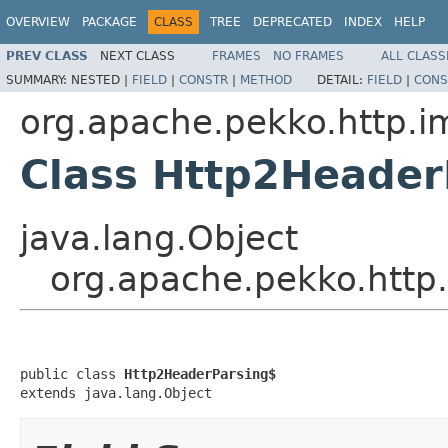
OVERVIEW
PACKAGE
CLASS
TREE
DEPRECATED
INDEX
HELP
PREV CLASS
NEXT CLASS
FRAMES
NO FRAMES
ALL CLASS
SUMMARY:
NESTED |
FIELD
|
CONSTR
|
METHOD
DETAIL:
FIELD
|
CONS
org.apache.pekko.http.i
Class Http2Header
java.lang.Object
org.apache.pekko.http
public class 
Http2HeaderParsing$
extends java.lang.Object