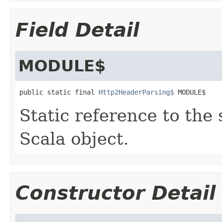
Field Detail
MODULE$
public static final 
Http2HeaderParsing$
 MODULE$
Static reference to the 
Scala object.
Constructor Detail