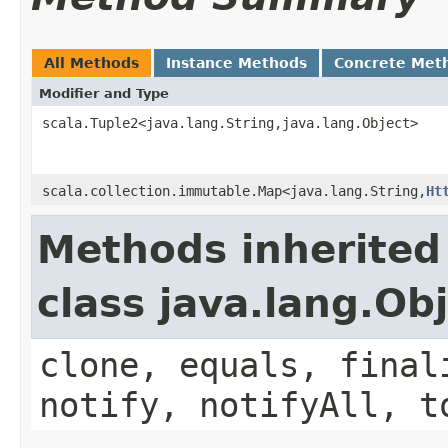
All Methods
Instance Methods
Concrete Met
Modifier and Type
scala.Tuple2<java.lang.String,java.lang.Object>
scala.collection.immutable.Map<java.lang.String,
Ht
Methods inherited
class java.lang.Ob
clone, equals, final
notify, notifyAll, t