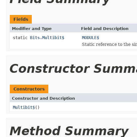
Fields
Modifier and Type
Field and Description
static
Bits.Multibit$
MODULE$
Static reference to the si
Constructor Summ
Constructors
Constructor and Description
Multibit$
()
Method Summary