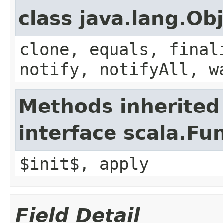
class java.lang.Ob
clone, equals, final
notify, notifyAll, w
Methods inherited
interface scala.Fu
$init$, apply
Field Detail