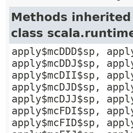
Methods inherited
class scala.runtim
apply$mcDDD$sp, appl
apply$mcDDJ$sp, appl
apply$mcDII$sp, appl
apply$mcDJD$sp, appl
apply$mcDJJ$sp, appl
apply$mcFDI$sp, appl
apply$mcFID$sp, appl