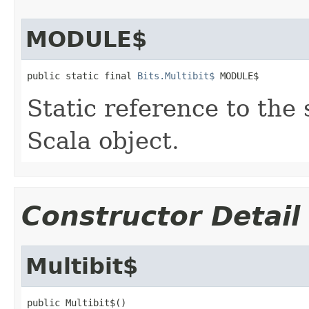
MODULE$
public static final 
Bits.Multibit$
 MODULE$
Static reference to the 
Scala object.
Constructor Detail
Multibit$
public Multibit$()