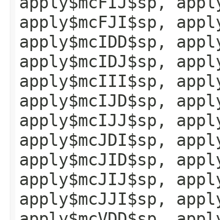
apply$mcFIJ$sp, appl
apply$mcFJI$sp, appl
apply$mcIDD$sp, appl
apply$mcIDJ$sp, appl
apply$mcIII$sp, appl
apply$mcIJD$sp, appl
apply$mcIJJ$sp, appl
apply$mcJDI$sp, appl
apply$mcJID$sp, appl
apply$mcJIJ$sp, appl
apply$mcJJI$sp, appl
apply$mcVDD$sp, appl