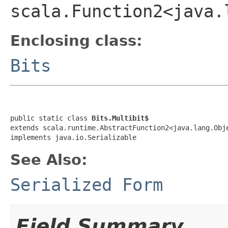
scala.Function2<java.
Enclosing class:
Bits
public static class 
Bits.Multibit$
extends scala.runtime.AbstractFunction2<java.lang.Obj
implements java.io.Serializable
See Also:
Serialized Form
Field Summary