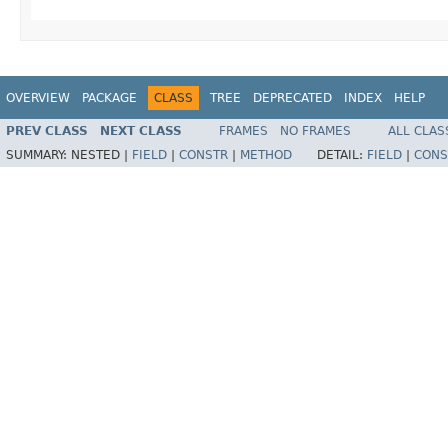
OVERVIEW
PACKAGE
CLASS
TREE
DEPRECATED
INDEX
HELP
PREV CLASS
NEXT CLASS
FRAMES
NO FRAMES
ALL CLAS
SUMMARY:
NESTED |
FIELD
|
CONSTR
|
METHOD
DETAIL:
FIELD
|
CONS