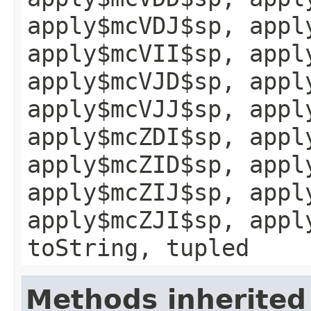
apply$mcVDJ$sp, appl
apply$mcVII$sp, appl
apply$mcVJD$sp, appl
apply$mcVJJ$sp, appl
apply$mcZDI$sp, appl
apply$mcZID$sp, appl
apply$mcZIJ$sp, appl
apply$mcZJI$sp, appl
toString, tupled
Methods inherited