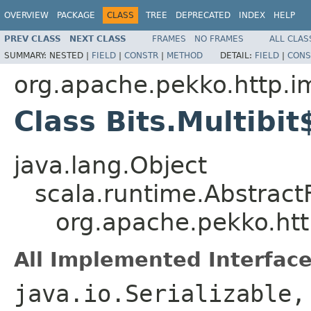
OVERVIEW
PACKAGE
CLASS
TREE
DEPRECATED
INDEX
HELP
PREV CLASS
NEXT CLASS
FRAMES
NO FRAMES
ALL CLAS
SUMMARY:
NESTED |
FIELD
|
CONSTR
|
METHOD
DETAIL:
FIELD
|
CONS
org.apache.pekko.http.i
Class Bits.Multibit
java.lang.Object
scala.runtime.Abstract
org.apache.pekko.http
All Implemented Interface
java.io.Serializable,