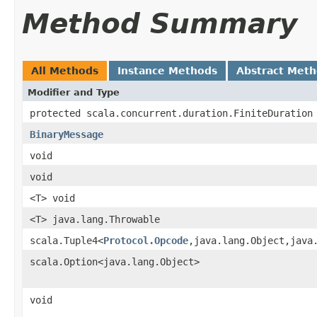
Method Summary
All Methods
Instance Methods
Abstract Met
Modifier and Type
protected scala.concurrent.duration.FiniteDuration
BinaryMessage
void
void
<T> void
<T> java.lang.Throwable
scala.Tuple4<
Protocol.Opcode
,java.lang.Object,java
scala.Option<java.lang.Object>
void