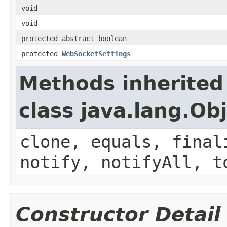
void
void
protected abstract boolean
protected
WebSocketSettings
Methods inherited
class java.lang.Ob
clone, equals, final
notify, notifyAll, t
Constructor Detail