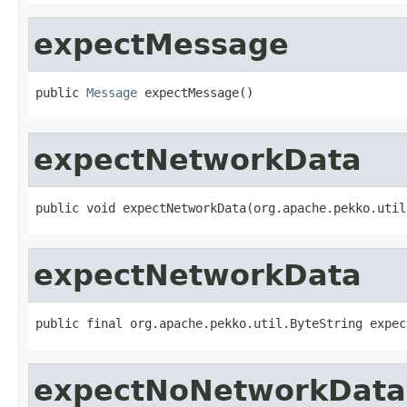
expectMessage
public 
Message
 expectMessage()
expectNetworkData
public void expectNetworkData(org.apache.pekko.util
expectNetworkData
public final org.apache.pekko.util.ByteString expec
expectNoNetworkData