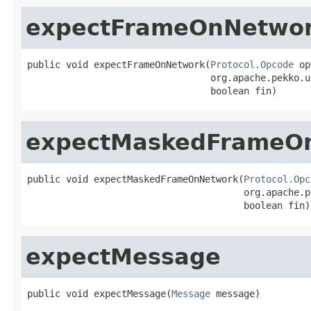
expectFrameOnNetwo
public void expectFrameOnNetwork(
Protocol.Opcode
 op
                                 org.apache.pekko.u
                                 boolean fin)
expectMaskedFrameO
public void expectMaskedFrameOnNetwork(
Protocol.Opc
                                       org.apache.p
                                       boolean fin)
expectMessage
public void expectMessage(
Message
 message)