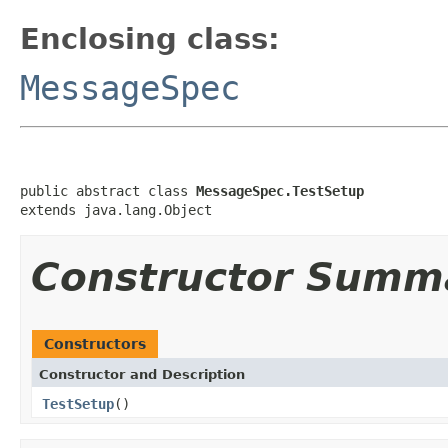
Enclosing class:
MessageSpec
public abstract class 
MessageSpec.TestSetup
extends java.lang.Object
Constructor Summ
Constructors
Constructor and Description
TestSetup
()