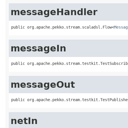
messageHandler
public org.apache.pekko.stream.scaladsl.Flow<
Messag
messageIn
public org.apache.pekko.stream.testkit.TestSubscrib
messageOut
public org.apache.pekko.stream.testkit.TestPublishe
netIn