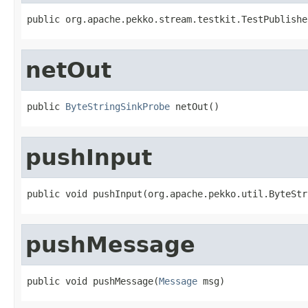
public org.apache.pekko.stream.testkit.TestPublishe
netOut
public 
ByteStringSinkProbe
 netOut()
pushInput
public void pushInput(org.apache.pekko.util.ByteStr
pushMessage
public void pushMessage(
Message
 msg)