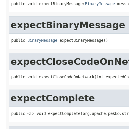
public void expectBinaryMessage(
BinaryMessage
 messa
expectBinaryMessage
public 
BinaryMessage
 expectBinaryMessage()
expectCloseCodeOnNe
public void expectCloseCodeOnNetwork(int expectedCo
expectComplete
public <T> void expectComplete(org.apache.pekko.str