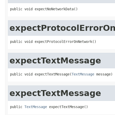
public void expectNoNetworkData()
expectProtocolErrorO
public void expectProtocolErrorOnNetwork()
expectTextMessage
public void expectTextMessage(
TextMessage
 message)
expectTextMessage
public 
TextMessage
 expectTextMessage()