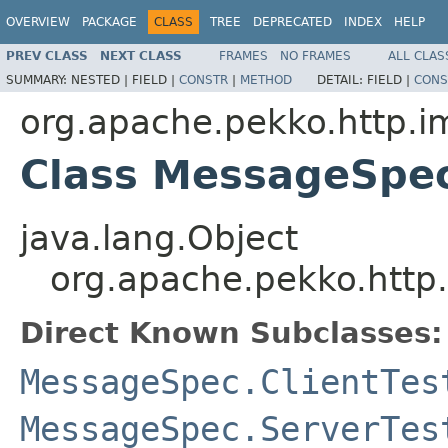
OVERVIEW
PACKAGE
CLASS
TREE
DEPRECATED
INDEX
HELP
PREV CLASS
NEXT CLASS
FRAMES
NO FRAMES
ALL CLAS
SUMMARY:
NESTED |
FIELD |
CONSTR
|
METHOD
DETAIL:
FIELD |
CONS
org.apache.pekko.http.i
Class MessageSpec
java.lang.Object
org.apache.pekko.http
Direct Known Subclasses:
MessageSpec.ClientTes
MessageSpec.ServerTes