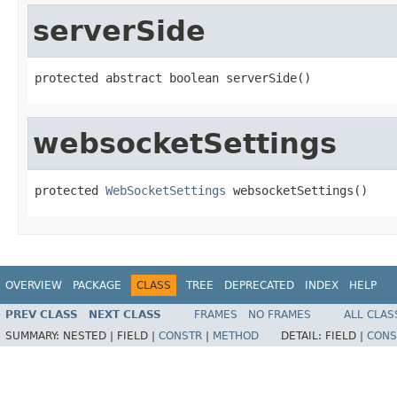
serverSide
protected abstract boolean serverSide()
websocketSettings
protected 
WebSocketSettings
 websocketSettings()
OVERVIEW
PACKAGE
CLASS
TREE
DEPRECATED
INDEX
HELP
PREV CLASS
NEXT CLASS
FRAMES
NO FRAMES
ALL CLAS
SUMMARY:
NESTED |
FIELD |
CONSTR
|
METHOD
DETAIL:
FIELD |
CONS