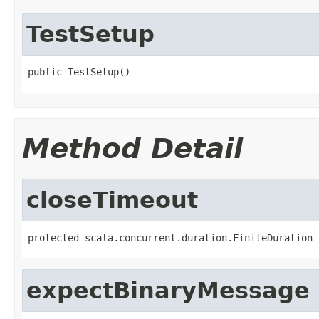
TestSetup
public TestSetup()
Method Detail
closeTimeout
protected scala.concurrent.duration.FiniteDuration 
expectBinaryMessage