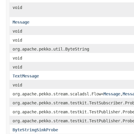
void
Message
void
void
org.apache.pekko.util.ByteString
void
void
TextMessage
void
org.apache.pekko.stream.scaladsl.Flow<
Message
,
Mess
org.apache.pekko.stream.testkit.TestSubscriber.Pro
org.apache.pekko.stream.testkit.TestPublisher.Prob
org.apache.pekko.stream.testkit.TestPublisher.Prob
ByteStringSinkProbe