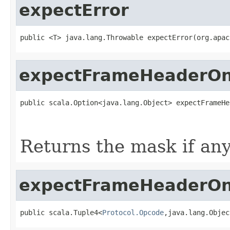
expectError
public <T> java.lang.Throwable expectError(org.apac
expectFrameHeaderO
public scala.Option<java.lang.Object> expectFrameHe
                                                   
                                                   
Returns the mask if any
expectFrameHeaderO
public scala.Tuple4<
Protocol.Opcode
,java.lang.Objec