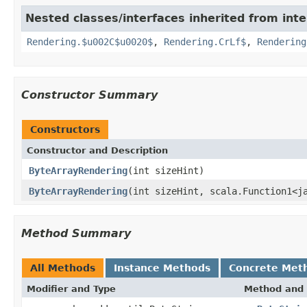
Nested classes/interfaces inherited from inte
Rendering.$u002C$u0020$
,
Rendering.CrLf$
,
Rendering
Constructor Summary
Constructors
Constructor and Description
ByteArrayRendering
(int sizeHint)
ByteArrayRendering
(int sizeHint, scala.Function1<j
Method Summary
All Methods
Instance Methods
Concrete Met
Modifier and Type
Method and 