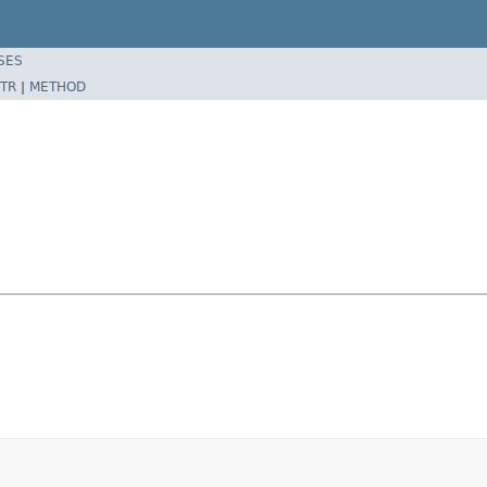
SES
TR
|
METHOD