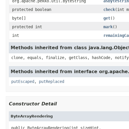
org.apache.pekko.util.ByteString
asByteStrin
protected boolean
check
(int m
byte[]
get
()
protected int
mark
()
int
remainingCa
Methods inherited from class java.lang.Objec
clone, equals, finalize, getClass, hashCode, notify
Methods inherited from interface org.apache.
putEscaped
,
putReplaced
Constructor Detail
ByteArrayRendering
public ByteArrayRendering(int sizeHint,
