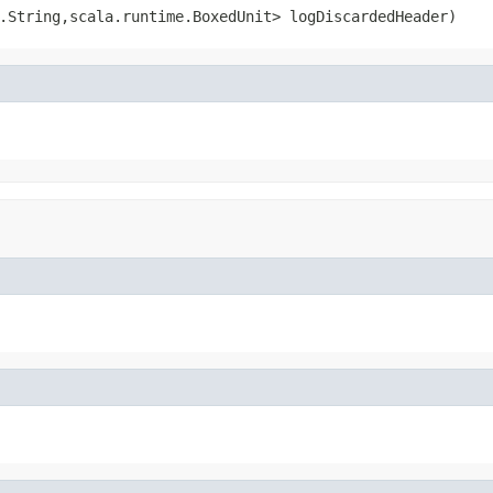
.String,scala.runtime.BoxedUnit> logDiscardedHeader)