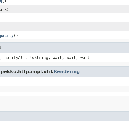
g
()
ark)
pacity
()
t
, notifyAll, toString, wait, wait, wait
pekko.http.impl.util.
Rendering