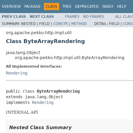
OVERVIEW
PACKAGE
CLASS
TREE
DEPRECATED
INDEX
HELP
PREV CLASS
NEXT CLASS
FRAMES
NO FRAMES
ALL CLAS
SUMMARY:
NESTED |
FIELD |
CONSTR
|
METHOD
DETAIL:
FIELD |
CONS
org.apache.pekko.http.impl.util
Class ByteArrayRendering
java.lang.Object
org.apache.pekko.http.impl.util.ByteArrayRendering
All Implemented Interfaces:
Rendering
public class 
ByteArrayRendering
extends java.lang.Object

implements 
Rendering
INTERNAL API
Nested Class Summary