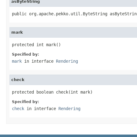
asByteString
public org.apache.pekko.util.ByteString asByteStrin
mark
protected int mark()
Specified by:
mark
in interface
Rendering
check
protected boolean check(int mark)
Specified by:
check
in interface
Rendering