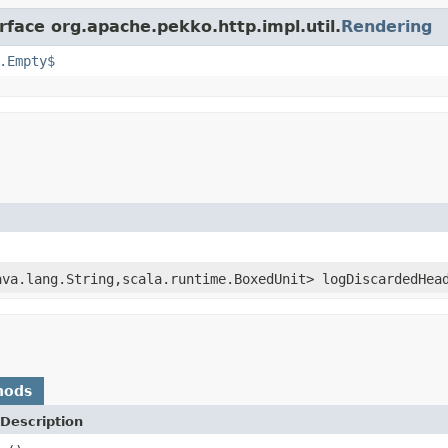
rface org.apache.pekko.http.impl.util.
Rendering
.Empty$
ava.lang.String,scala.runtime.BoxedUnit> logDiscardedHea
hods
Description