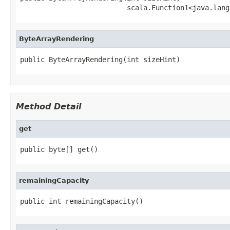
                          scala.Function1<java.lang
ByteArrayRendering
public ByteArrayRendering(int sizeHint)
Method Detail
get
public byte[] get()
remainingCapacity
public int remainingCapacity()