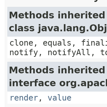
Methods inherited
class java.lang.Ob
clone, equals, final
notify, notifyAll, t
Methods inherited
interface org.apac
render
,
value