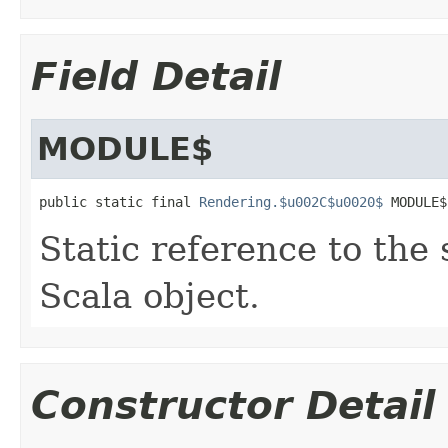
Field Detail
MODULE$
public static final 
Rendering.$u002C$u0020$
 MODULE$
Static reference to the 
Scala object.
Constructor Detail