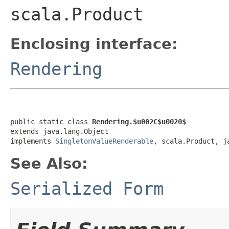
scala.Product
Enclosing interface:
Rendering
public static class 
Rendering.$u002C$u0020$
extends java.lang.Object

implements 
SingletonValueRenderable
, scala.Product, j
See Also:
Serialized Form