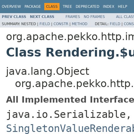
OVERVIEW
PACKAGE
CLASS
TREE
DEPRECATED
INDEX
HELP
PREV CLASS
NEXT CLASS
FRAMES
NO FRAMES
ALL CLAS
SUMMARY:
NESTED |
FIELD
|
CONSTR
|
METHOD
DETAIL:
FIELD
|
CONS
org.apache.pekko.http.im
Class Rendering.
java.lang.Object
org.apache.pekko.http
All Implemented Interface
java.io.Serializable
SingletonValueRendera