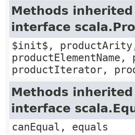
Methods inherited
interface scala.Pr
$init$, productArity
productElementName, 
productIterator, pro
Methods inherited
interface scala.Eq
canEqual, equals