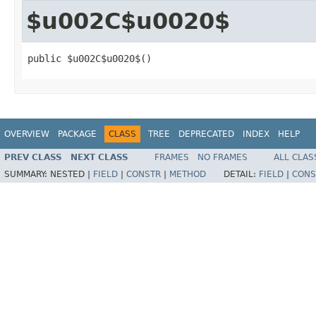
$u002C$u0020$
public $u002C$u0020$()
OVERVIEW
PACKAGE
CLASS
TREE
DEPRECATED
INDEX
HELP
PREV CLASS
NEXT CLASS
FRAMES
NO FRAMES
ALL CLAS
SUMMARY:
NESTED |
FIELD
|
CONSTR
|
METHOD
DETAIL:
FIELD
|
CONS