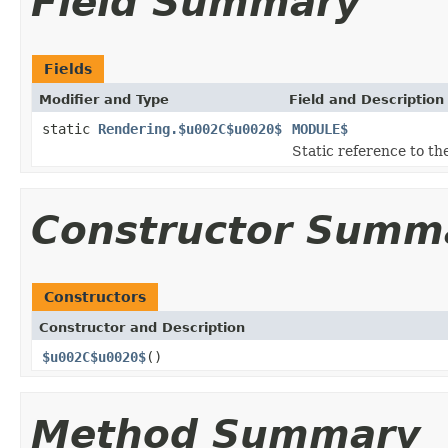
Field Summary
Fields
Modifier and Type
Field and Description
static
Rendering.$u002C$u0020$
MODULE$
Static reference to the
Constructor Summ
Constructors
Constructor and Description
$u002C$u0020$
()
Method Summary