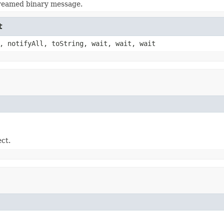
treamed binary message.
t
, notifyAll, toString, wait, wait, wait
ect.