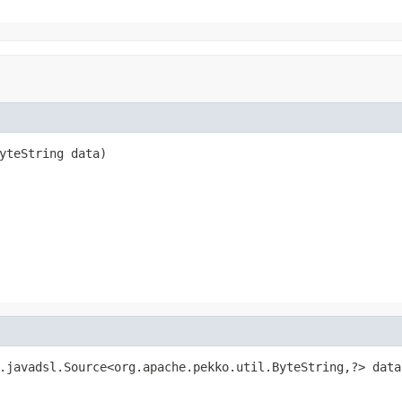
yteString data)
.javadsl.Source<org.apache.pekko.util.ByteString,?> data