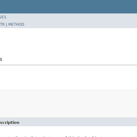
SES
TR
|
METHOD
e$
scription