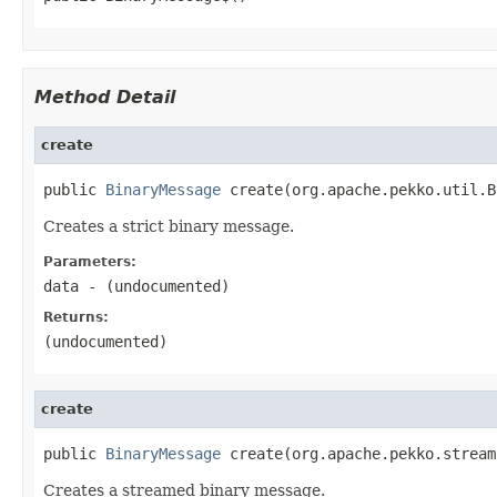
Method Detail
create
public 
BinaryMessage
 create(org.apache.pekko.util.B
Creates a strict binary message.
Parameters:
data
- (undocumented)
Returns:
(undocumented)
create
public 
BinaryMessage
 create(org.apache.pekko.stream
Creates a streamed binary message.