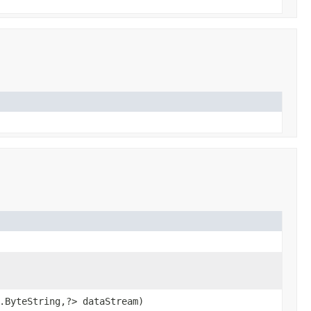
.ByteString,?> dataStream)