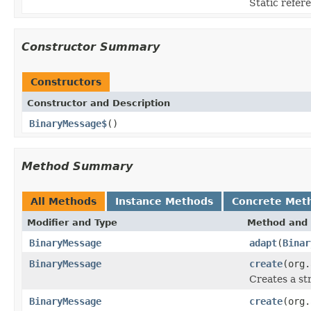
Static refere
Constructor Summary
Constructors
Constructor and Description
BinaryMessage$
()
Method Summary
All Methods
Instance Methods
Concrete Met
Modifier and Type
Method and 
BinaryMessage
adapt
(
Binar
BinaryMessage
create
(org.
Creates a st
BinaryMessage
create
(org.