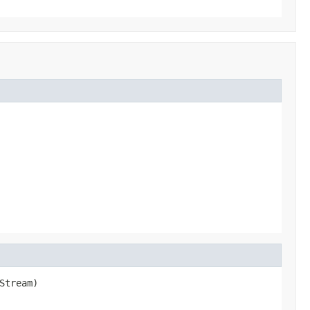
Stream)