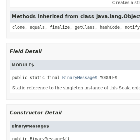
Creates a s
Methods inherited from class java.lang.Objec
clone, equals, finalize, getClass, hashCode, notify
Field Detail
MODULE$
public static final 
BinaryMessage$
 MODULE$
Static reference to the singleton instance of this Scala obj
Constructor Detail
BinaryMessage$
public BinaryMessage$()