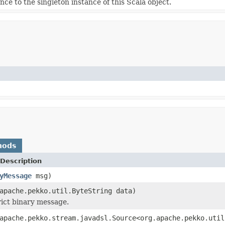
nce to the singleton instance of this Scala object.
hods
Description
yMessage
msg)
apache.pekko.util.ByteString data)
rict binary message.
apache.pekko.stream.javadsl.Source<org.apache.pekko.util