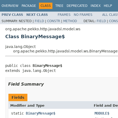
OVERVIEW
PACKAGE
CLASS
TREE
DEPRECATED
INDEX
HELP
PREV CLASS
NEXT CLASS
FRAMES
NO FRAMES
ALL CLAS
SUMMARY:
NESTED |
FIELD
|
CONSTR
|
METHOD
DETAIL:
FIELD
|
CONS
org.apache.pekko.http.javadsl.model.ws
Class BinaryMessage$
java.lang.Object
org.apache.pekko.http.javadsl.model.ws.BinaryMessag
public class 
BinaryMessage$
extends java.lang.Object
Field Summary
Fields
Modifier and Type
Field and De
static
BinaryMessage$
MODULE$