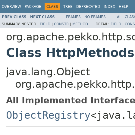
OVERVIEW
PACKAGE
CLASS
TREE
DEPRECATED
INDEX
HELP
PREV CLASS
NEXT CLASS
FRAMES
NO FRAMES
ALL CLAS
SUMMARY:
NESTED |
FIELD
|
CONSTR
|
METHOD
DETAIL:
FIELD
|
CONS
org.apache.pekko.http.s
Class HttpMethod
java.lang.Object
org.apache.pekko.http
All Implemented Interface
ObjectRegistry
<java.l