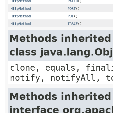
HttpMethod
PATCH
()
HttpMethod
POST
()
HttpMethod
PUT
()
HttpMethod
TRACE
()
Methods inherited
class java.lang.Ob
clone, equals, final
notify, notifyAll, t
Methods inherited
interface org.apac