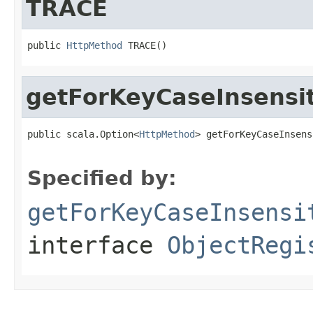
TRACE
public 
HttpMethod
 TRACE()
getForKeyCaseInsensi
public scala.Option<
HttpMethod
> getForKeyCaseInsens
                                                   
Specified by:
getForKeyCaseInsensi
interface
ObjectRegi