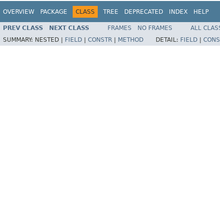
OVERVIEW
PACKAGE
CLASS
TREE
DEPRECATED
INDEX
HELP
PREV CLASS
NEXT CLASS
FRAMES
NO FRAMES
ALL CLAS
SUMMARY:
NESTED |
FIELD
|
CONSTR
|
METHOD
DETAIL:
FIELD
|
CONS