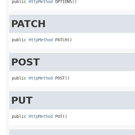
public 
HttpMethod
 OPTIONS()
PATCH
public 
HttpMethod
 PATCH()
POST
public 
HttpMethod
 POST()
PUT
public 
HttpMethod
 PUT()