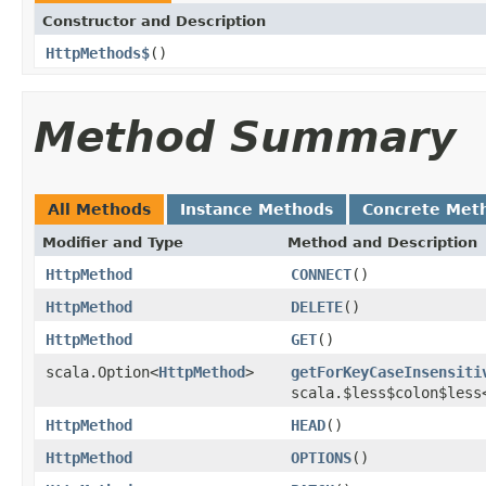
Constructor and Description
HttpMethods$
()
Method Summary
All Methods
Instance Methods
Concrete Met
Modifier and Type
Method and Description
HttpMethod
CONNECT
()
HttpMethod
DELETE
()
HttpMethod
GET
()
scala.Option<
HttpMethod
>
getForKeyCaseInsensiti
scala.$less$colon$less
HttpMethod
HEAD
()
HttpMethod
OPTIONS
()