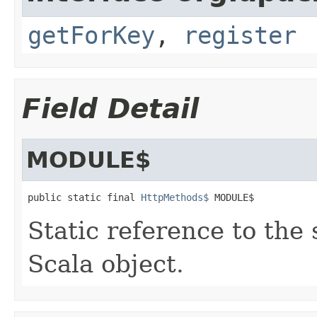
getForKey
,
register
Field Detail
MODULE$
public static final 
HttpMethods$
 MODULE$
Static reference to the 
Scala object.