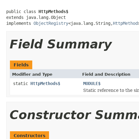
public class 
HttpMethods$
extends java.lang.Object

implements 
ObjectRegistry
<java.lang.String,
HttpMethod
Field Summary
Fields
Modifier and Type
Field and Description
static
HttpMethods$
MODULE$
Static reference to the si
Constructor Summ
Constructors