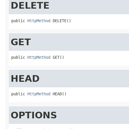
DELETE
public 
HttpMethod
 DELETE()
GET
public 
HttpMethod
 GET()
HEAD
public 
HttpMethod
 HEAD()
OPTIONS