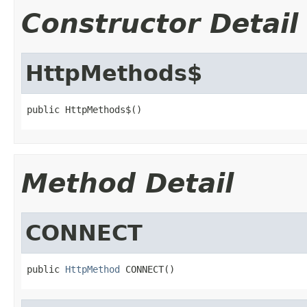
Constructor Detail
HttpMethods$
public HttpMethods$()
Method Detail
CONNECT
public 
HttpMethod
 CONNECT()