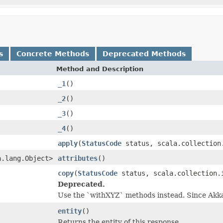
s
Concrete Methods
Deprecated Methods
Method and Description
_1
()
_2
()
_3
()
_4
()
apply
(
StatusCode
status, scala.collection
a.lang.Object>
attributes
()
copy
(
StatusCode
status, scala.collection.
Deprecated.
Use the `withXYZ` methods instead. Since Akk
entity
()
Returns the entity of this response.