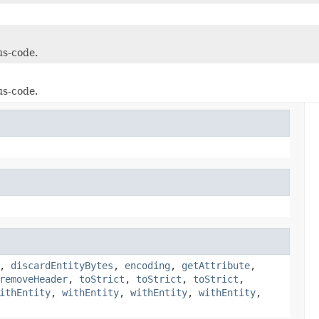
us-code.
us-code.
,
discardEntityBytes
,
encoding
,
getAttribute
,
removeHeader
,
toStrict
,
toStrict
,
toStrict
,
ithEntity
,
withEntity
,
withEntity
,
withEntity
,