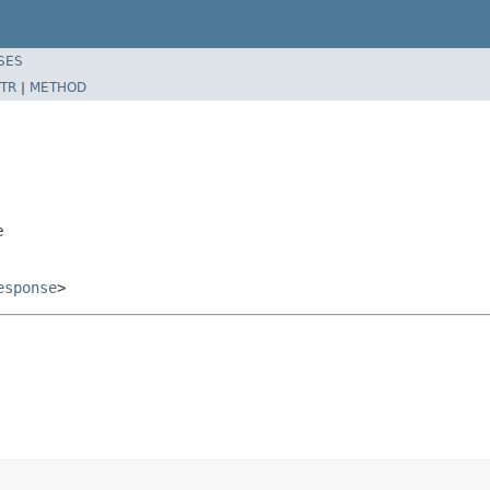
SES
TR
|
METHOD
e
esponse
>