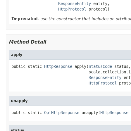
ResponseEntity
 entity,

HttpProtocol
 protocol)
Deprecated.
use the constructor that includes an attrib
Method Detail
apply
public static 
HttpResponse
 apply(
StatusCode
 status,

                                 scala.collection.i
ResponseEntity
 ent
HttpProtocol
 proto
unapply
public static 
OptHttpResponse
 unapply(
HttpResponse
 
status