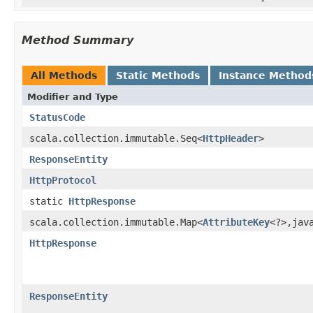
Method Summary
All Methods
Static Methods
Instance Method
Modifier and Type
StatusCode
scala.collection.immutable.Seq<
HttpHeader
>
ResponseEntity
HttpProtocol
static
HttpResponse
scala.collection.immutable.Map<
AttributeKey
<?>,jav
HttpResponse
ResponseEntity