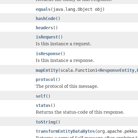
equals
(java.lang.Object obj)
hashCode
()
headers
()
isRequest
()
Is this instance a request.
isResponse
()
Is this instance a response.
mapEntity
(scala.Function1<
ResponseEntity
,
protocol
()
The protocol of this message.
self
()
status
()
Returns the status-code of this response.
toString
()
transformEntityDataBytes
(org.apache.pekko
Returns a copy of Self message after applying 