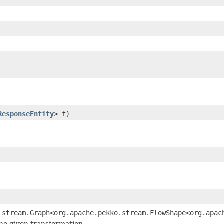
ResponseEntity
> f)
.stream.Graph<org.apache.pekko.stream.FlowShape<org.apac
the given transformation