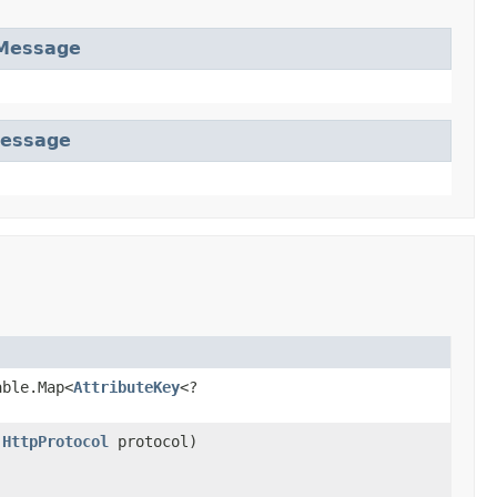
Message
essage
able.Map<
AttributeKey
<?
,
HttpProtocol
protocol)