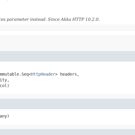
utes parameter instead. Since Akka HTTP 10.2.0.
mmutable.Seq<
HttpHeader
> headers,

ity,

col)
any)