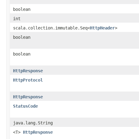
boolean
int
scala.collection.immutable.Seq<
HttpHeader
>
boolean
boolean
HttpResponse
HttpProtocol
HttpResponse
StatusCode
java.lang.String
<T>
HttpResponse