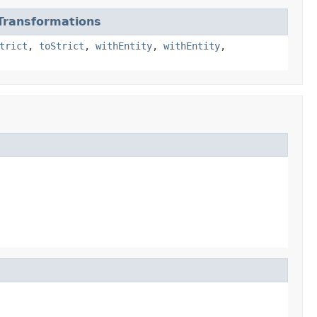
ransformations
trict
,
toStrict
,
withEntity
,
withEntity
,