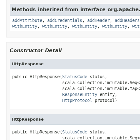
Methods inherited from interface org.apache
addAttribute
,
addCredentials
,
addHeader
,
addHeaders
withEntity
,
withEntity
,
withEntity
,
withEntity
,
wit
Constructor Detail
HttpResponse
public HttpResponse(
StatusCode
 status,

                    scala.collection.immutable.Seq<
                    scala.collection.immutable.Map<
ResponseEntity
 entity,

HttpProtocol
 protocol)
HttpResponse
public HttpResponse(
StatusCode
 status,

                    scala.collection.immutable.Seq<