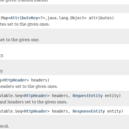
.Map<
AttributeKey
<?>,java.lang.Object> attributes)
tes set to the given ones.
et to the given one.
y.
y.
q<
HttpHeader
> headers)
headers set to the given ones.
utable.Seq<
HttpHeader
> headers,
RequestEntity
entity)
and headers set to the given ones.
utable.Seq<
HttpHeader
> headers,
ResponseEntity
entity)
ocol.