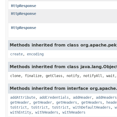
HttpResponse
HttpResponse
HttpResponse
Methods inherited from class org.apache.pek
create
,
encoding
Methods inherited from class java.lang.Objec
clone, finalize, getClass, notify, notifyAll, wait,
Methods inherited from interface org.apache
addAttribute
,
addCredentials
,
addHeader
,
addHeaders
getHeader
,
getHeader
,
getHeaders
,
getHeaders
,
heade
toStrict
,
toStrict
,
toStrict
,
withDefaultHeaders
,
w
withEntity
,
withHeaders
,
withHeaders