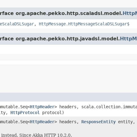
erface org.apache.pekko.http.scaladsl.model.
Http
eScalaDSLSugar
,
HttpMessage.HttpMessageScalaDSLSugar$
erface org.apache.pekko.http.javadsl.model.
HttpM
mutable.Seq<
HttpHeader
> headers, scala.collection.immut
ity,
HttpProtocol
protocol)
mutable.Seq<
HttpHeader
> headers,
ResponseEntity
entity
 instead. Since Akka HTTP 10.2.0.