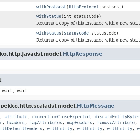
withProtocol
(
HttpProtocol
protocol)
withStatus
(int statusCode)
Returns a copy of this instance with a new stat
withStatus
(
StatusCode
statusCode)
Returns a copy of this instance with a new stat
ko.http.javadsl.model.
HttpResponse
t
 wait, wait
.pekko.http.scaladsl.model.
HttpMessage
,
attribute
,
connectionCloseExpected
,
discardEntityBytes
r
,
headers
,
mapAttributes
,
mapHeaders
,
removeAttribute
,
ithDefaultHeaders
,
withEntity
,
withEntity
,
withEntity
,
w