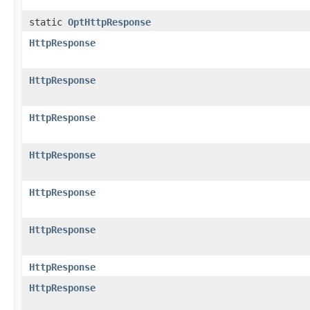
static
OptHttpResponse
HttpResponse
HttpResponse
HttpResponse
HttpResponse
HttpResponse
HttpResponse
HttpResponse
HttpResponse