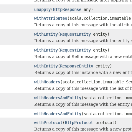
unapply
(
HttpResponse
any)
withAttributes
(scala.collection.immutable
Returns a copy of this message with the attribu
withEntity
(
RequestEntity
entity)
Returns a copy of this message with the entity s
withEntity
(
RequestEntity
entity)
Returns a copy of Self message with a new entit
withEntity
(
ResponseEntity
entity)
Returns a copy of this instance with a new entit
withHeaders
(scala.collection.immutable.Se
Returns a copy of this message with the list of 
withHeadersAndEntity
(scala.collection.imm
Returns a copy of this message with the entity 
withHeadersAndEntity
(scala.collection.imm
withProtocol
(
HttpProtocol
protocol)
Returns a copy of this message with a new prot