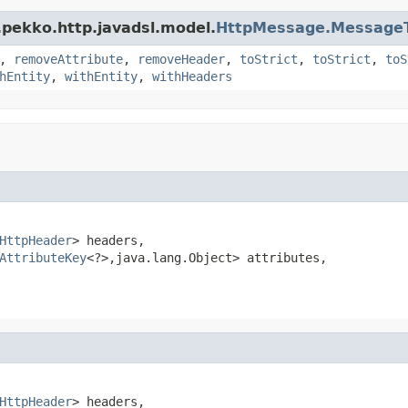
.pekko.http.javadsl.model.
HttpMessage.MessageT
,
removeAttribute
,
removeHeader
,
toStrict
,
toStrict
,
toS
hEntity
,
withEntity
,
withHeaders
HttpHeader
> headers,

AttributeKey
<?>,java.lang.Object> attributes,

HttpHeader
> headers,
