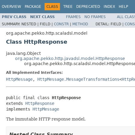
OVERVIEW
PACKAGE
CLASS
TREE
DEPRECATED
INDEX
HELP
PREV CLASS
NEXT CLASS
FRAMES
NO FRAMES
ALL CLAS
SUMMARY:
NESTED |
FIELD |
CONSTR
|
METHOD
DETAIL:
FIELD |
CONS
org.apache.pekko.http.scaladsl.model
Class HttpResponse
java.lang.Object
org.apache.pekko.http.javadsl.model.HttpResponse
org.apache.pekko.http.scaladsl.model.HttpRespons
All Implemented Interfaces:
HttpMessage
,
HttpMessage.MessageTransformations
<
HttpR
public final class 
HttpResponse
extends 
HttpResponse
implements 
HttpMessage
The immutable HTTP response model.
Nested Class Summary