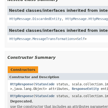
Nested classes/interfaces inherited from int
HttpMessage.DiscardedEntity
,
HttpMessage.HttpMessag
Nested classes/interfaces inherited from int
HttpMessage.MessageTransformations
<
Self
>
Constructor Summary
Constructors
Constructor and Description
HttpResponse
(
StatusCode
status, scala.collection.im
>,java.lang.Object> attributes,
ResponseEntity
ent
HttpResponse
(
StatusCode
status, scala.collection.im
Deprecated.
use the constructor that includes an attributes parameter