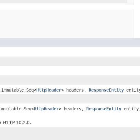
.immutable.Seq<
HttpHeader
> headers,
ResponseEntity
entit
immutable.Seq<
HttpHeader
> headers,
ResponseEntity
entit
a HTTP 10.2.0.