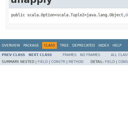
public scala.Option<scala.Tuple2<java.lang.Object,
U
OVERVIEW
PACKAGE
CLASS
TREE
DEPRECATED
INDEX
HELP
PREV CLASS
NEXT CLASS
FRAMES
NO FRAMES
ALL CLAS
SUMMARY:
NESTED |
FIELD
|
CONSTR
|
METHOD
DETAIL:
FIELD
|
CONS