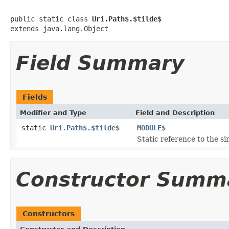
public static class 
Uri.Path$.$tilde$
extends java.lang.Object
Field Summary
Fields
Modifier and Type
Field and Description
static
Uri.Path$.$tilde$
MODULE$
Static reference to the si
Constructor Summ
Constructors