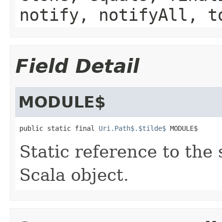
notify, notifyAll, t
Field Detail
MODULE$
public static final 
Uri.Path$.$tilde$
 MODULE$
Static reference to the 
Scala object.