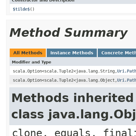
Constructor and Description
$tilde$
()
Method Summary
All Methods
Instance Methods
Concrete Met
Modifier and Type
scala.Option<scala.Tuple2<java.lang.String,
Uri.Pat
scala.Option<scala.Tuple2<java.lang.Object,
Uri.Pat
Methods inherited
class java.lang.Ob
clone, equals, final