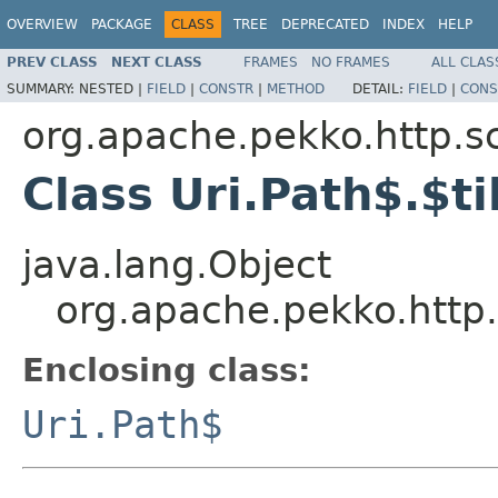
OVERVIEW
PACKAGE
CLASS
TREE
DEPRECATED
INDEX
HELP
PREV CLASS
NEXT CLASS
FRAMES
NO FRAMES
ALL CLAS
SUMMARY:
NESTED |
FIELD
|
CONSTR
|
METHOD
DETAIL:
FIELD
|
CONS
org.apache.pekko.http.s
Class Uri.Path$.$ti
java.lang.Object
org.apache.pekko.http.
Enclosing class:
Uri.Path$