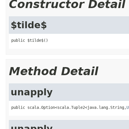
Constructor Detail
$tilde$
public $tilde$()
Method Detail
unapply
public scala.Option<scala.Tuple2<java.lang.String,
U
unapply