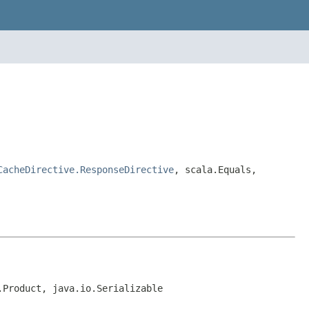
CacheDirective.ResponseDirective
, scala.Equals,
.Product, java.io.Serializable