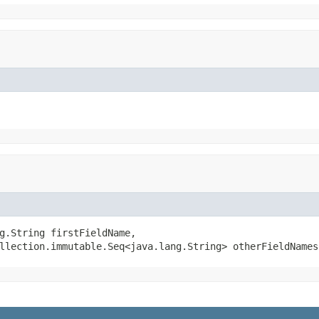
g.String firstFieldName,

llection.immutable.Seq<java.lang.String> otherFieldNames