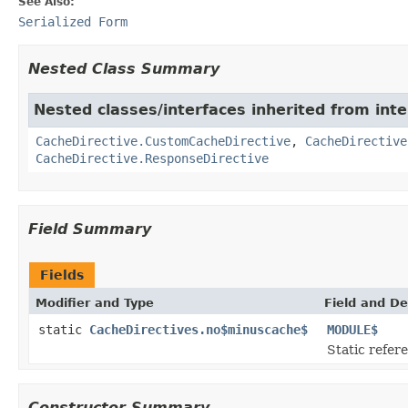
See Also:
Serialized Form
Nested Class Summary
Nested classes/interfaces inherited from int
CacheDirective.CustomCacheDirective
,
CacheDirective
CacheDirective.ResponseDirective
Field Summary
Fields
Modifier and Type
Field and De
static
CacheDirectives.no$minuscache$
MODULE$
Static refere
Constructor Summary