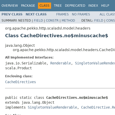
OVERVIEW
PACKAGE
CLASS
TREE
DEPRECATED
INDEX
HELP
PREV CLASS
NEXT CLASS
FRAMES
NO FRAMES
ALL CLAS
SUMMARY:
NESTED |
FIELD
|
CONSTR
|
METHOD
DETAIL:
FIELD
|
CONS
org.apache.pekko.http.scaladsl.model.headers
Class CacheDirectives.no$minuscache$
java.lang.Object
org.apache.pekko.http.scaladsl.model.headers.CacheD
All Implemented Interfaces:
java.io.Serializable,
Renderable
,
SingletonValueRende
scala.Product
Enclosing class:
CacheDirectives
public static class 
CacheDirectives.no$minuscache$
extends java.lang.Object

implements 
SingletonValueRenderable
, 
CacheDirective.R