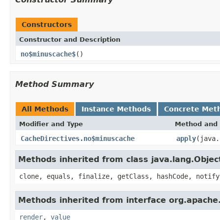
Constructors
Constructor and Description
no$minuscache$
()
Method Summary
All Methods
Instance Methods
Concrete Met
Modifier and Type
Method and 
CacheDirectives.no$minuscache
apply
(java.
Methods inherited from class java.lang.Objec
clone, equals, finalize, getClass, hashCode, notify
Methods inherited from interface org.apache.
render
,
value