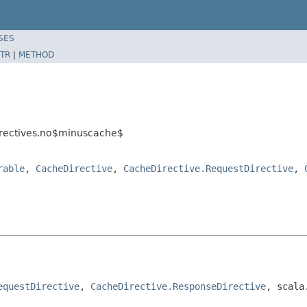
SES
TR
|
METHOD
irectives.no$minuscache$
rable
,
CacheDirective
,
CacheDirective.RequestDirective
,
equestDirective
, 
CacheDirective.ResponseDirective
, scala