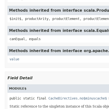
Methods inherited from interface scala.Produ
$init$, productArity, productElement, productElemen
Methods inherited from interface scala.Equal
canEqual, equals
Methods inherited from interface org.apache
value
Field Detail
MODULE$
public static final 
CacheDirectives.no$minuscache$
 
Static reference to the singleton instance of this Scala obj