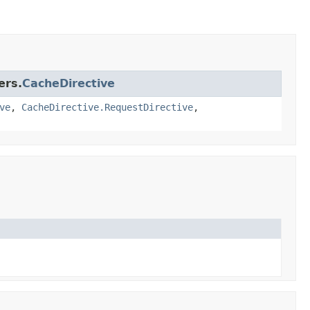
ers.
CacheDirective
ve
,
CacheDirective.RequestDirective
,