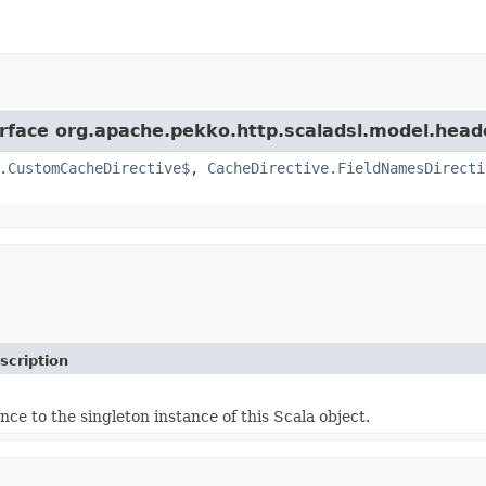
erface org.apache.pekko.http.scaladsl.model.head
.CustomCacheDirective$
,
CacheDirective.FieldNamesDirecti
scription
nce to the singleton instance of this Scala object.