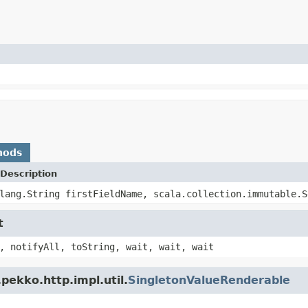
hods
Description
lang.String firstFieldName, scala.collection.immutable.S
t
, notifyAll, toString, wait, wait, wait
pekko.http.impl.util.
SingletonValueRenderable