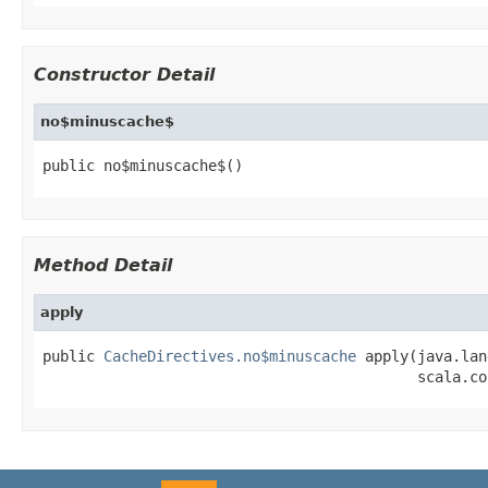
Constructor Detail
no$minuscache$
public no$minuscache$()
Method Detail
apply
public 
CacheDirectives.no$minuscache
 apply(java.lan
                                           scala.co