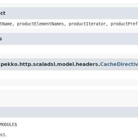
ct
tName, productElementNames, productIterator, productPref
s
.pekko.http.scaladsl.model.headers.
CacheDirecti
MODULE$
ect.