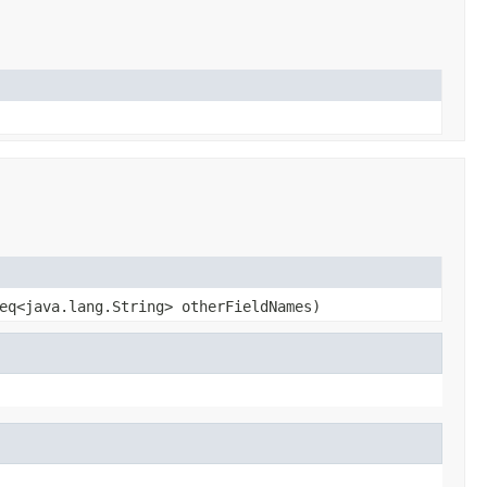
eq<java.lang.String> otherFieldNames)