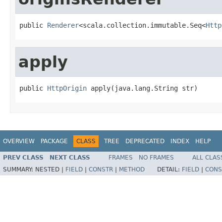
public 
Renderer
<scala.collection.immutable.Seq<
Http
apply
public 
HttpOrigin
 apply(java.lang.String str)
OVERVIEW
PACKAGE
CLASS
TREE
DEPRECATED
INDEX
HELP
PREV CLASS
NEXT CLASS
FRAMES
NO FRAMES
ALL CLAS
SUMMARY:
NESTED |
FIELD
|
CONSTR
|
METHOD
DETAIL:
FIELD
|
CONS