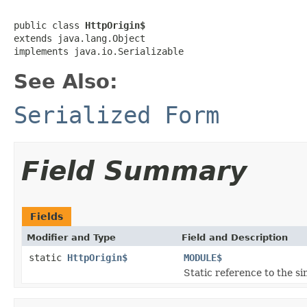
public class 
HttpOrigin$
extends java.lang.Object

implements java.io.Serializable
See Also:
Serialized Form
Field Summary
Fields
Modifier and Type
Field and Description
static
HttpOrigin$
MODULE$
Static reference to the si