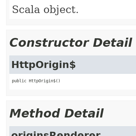
Scala object.
Constructor Detail
HttpOrigin$
public HttpOrigin$()
Method Detail
originsRenderer