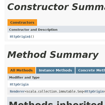
Constructor Summ
Constructors
Constructor and Description
HttpOrigin$
()
Method Summary
All Methods
Instance Methods
Concrete Met
Modifier and Type
HttpOrigin
Renderer
<scala.collection.immutable.Seq<
HttpOrigin