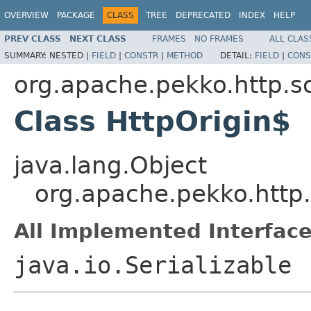
OVERVIEW
PACKAGE
CLASS
TREE
DEPRECATED
INDEX
HELP
PREV CLASS
NEXT CLASS
FRAMES
NO FRAMES
ALL CLAS
SUMMARY:
NESTED |
FIELD
|
CONSTR
|
METHOD
DETAIL:
FIELD
|
CONS
org.apache.pekko.http.s
Class HttpOrigin$
java.lang.Object
org.apache.pekko.http.
All Implemented Interface
java.io.Serializable