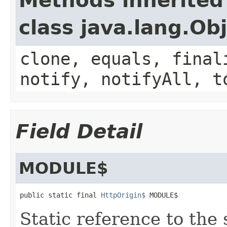
Methods inherited
class java.lang.Ob
clone, equals, final
notify, notifyAll, t
Field Detail
MODULE$
public static final 
HttpOrigin$
 MODULE$
Static reference to the 