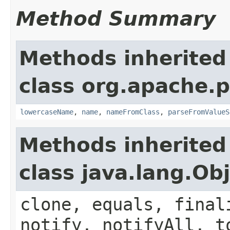
Method Summary
Methods inherited
class org.apache.
lowercaseName
,
name
,
nameFromClass
,
parseFromValueS
Methods inherited
class java.lang.Ob
clone, equals, final
notify, notifyAll, t