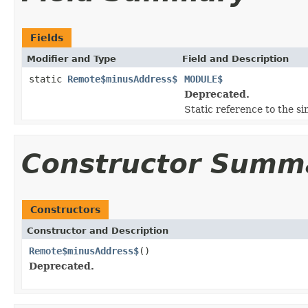
Fields
Modifier and Type
Field and Description
static
Remote$minusAddress$
MODULE$
Deprecated.
Static reference to the si
Constructor Summ
Constructors
Constructor and Description
Remote$minusAddress$
()
Deprecated.