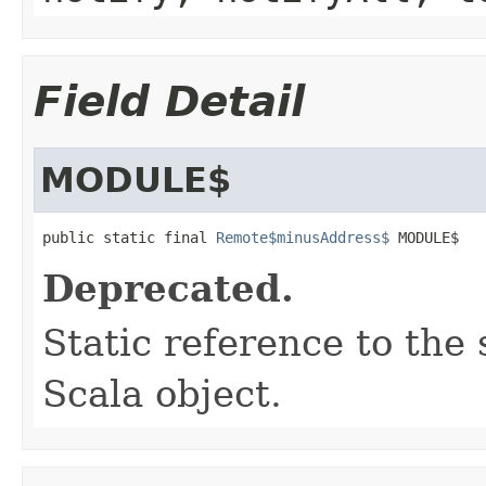
Field Detail
MODULE$
public static final 
Remote$minusAddress$
 MODULE$
Deprecated.
Static reference to the 
Scala object.