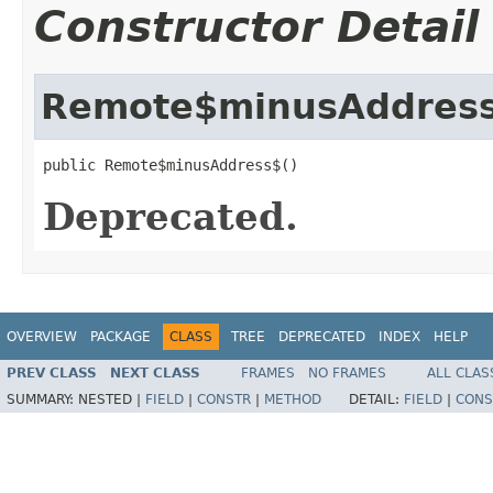
Constructor Detail
Remote$minusAddres
public Remote$minusAddress$()
Deprecated.
OVERVIEW
PACKAGE
CLASS
TREE
DEPRECATED
INDEX
HELP
PREV CLASS
NEXT CLASS
FRAMES
NO FRAMES
ALL CLAS
SUMMARY:
NESTED |
FIELD
|
CONSTR
|
METHOD
DETAIL:
FIELD
|
CONS