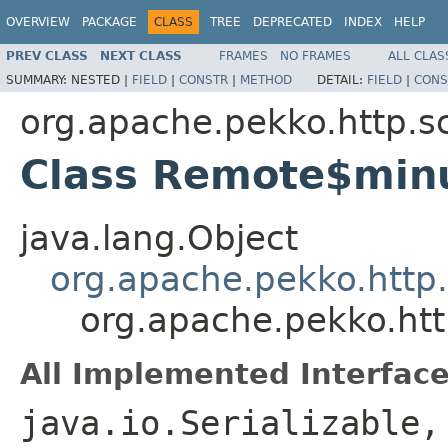
OVERVIEW
PACKAGE
CLASS
TREE
DEPRECATED
INDEX
HELP
PREV CLASS
NEXT CLASS
FRAMES
NO FRAMES
ALL CLAS
SUMMARY:
NESTED |
FIELD
|
CONSTR
|
METHOD
DETAIL:
FIELD
|
CONS
org.apache.pekko.http.s
Class Remote$min
java.lang.Object
org.apache.pekko.http
org.apache.pekko.ht
All Implemented Interface
java.io.Serializable