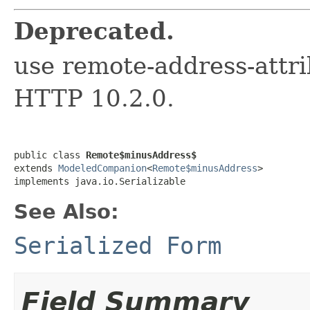
Deprecated.
use remote-address-attri
HTTP 10.2.0.
public class 
Remote$minusAddress$
extends 
ModeledCompanion
<
Remote$minusAddress
>

implements java.io.Serializable
See Also:
Serialized Form
Field Summary