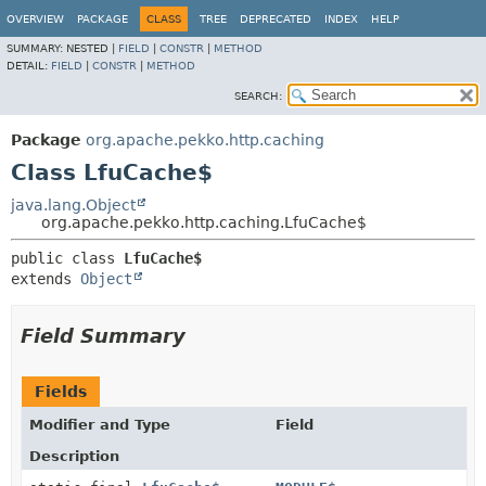
OVERVIEW
PACKAGE
CLASS
TREE
DEPRECATED
INDEX
HELP
SUMMARY:
NESTED |
FIELD
|
CONSTR
|
METHOD
DETAIL:
FIELD
|
CONSTR
|
METHOD
SEARCH:
Package
org.apache.pekko.http.caching
Class LfuCache$
java.lang.Object
org.apache.pekko.http.caching.LfuCache$
public class 
LfuCache$
extends 
Object
Field Summary
Fields
Modifier and Type
Field
Description