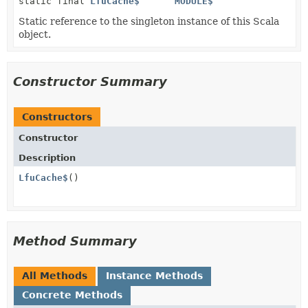
static final
LfuCache$
MODULE$
Static reference to the singleton instance of this Scala
object.
Constructor Summary
Constructors
Constructor
Description
LfuCache$
()
Method Summary
All Methods
Instance Methods
Concrete Methods