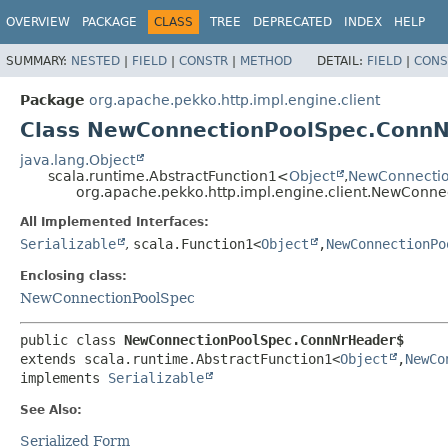
OVERVIEW
PACKAGE
CLASS
TREE
DEPRECATED
INDEX
HELP
SUMMARY:
NESTED
|
FIELD
|
CONSTR
|
METHOD
DETAIL:
FIELD
|
CONS
Package
org.apache.pekko.http.impl.engine.client
Class NewConnectionPoolSpec.Conn
java.lang.Object
scala.runtime.AbstractFunction1<
Object
,
NewConnecti
org.apache.pekko.http.impl.engine.client.NewCon
All Implemented Interfaces:
Serializable
,
scala.Function1<
Object
,
NewConnectionPo
Enclosing class:
NewConnectionPoolSpec
public class 
NewConnectionPoolSpec.ConnNrHeader$
extends scala.runtime.AbstractFunction1<
Object
,
NewCo
implements 
Serializable
See Also:
Serialized Form