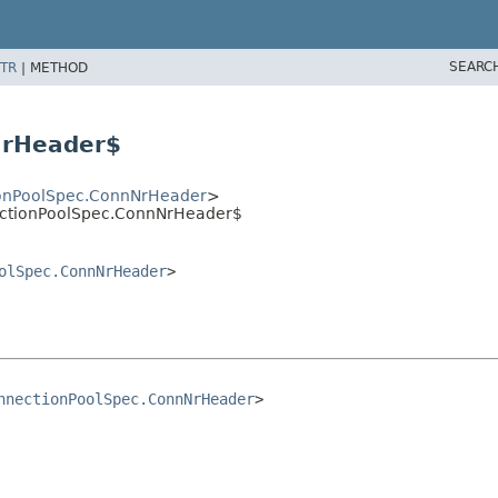
SEARC
TR
|
METHOD
NrHeader$
onPoolSpec.ConnNrHeader
>
nectionPoolSpec.ConnNrHeader$
olSpec.ConnNrHeader
>
nnectionPoolSpec.ConnNrHeader
>
