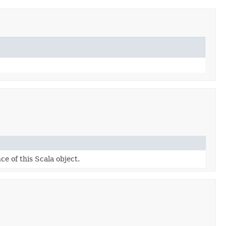
ce of this Scala object.