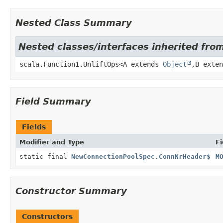
Nested Class Summary
Nested classes/interfaces inherited from
scala.Function1.UnliftOps<A extends
Object
,
B exte
Field Summary
Fields
Modifier and Type
Fi
static final
NewConnectionPoolSpec.ConnNrHeader$
M
Constructor Summary
Constructors