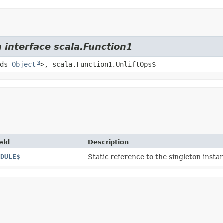
 interface scala.Function1
nds
Object
>, scala.Function1.UnliftOps$
eld
Description
ODULE$
Static reference to the singleton instan