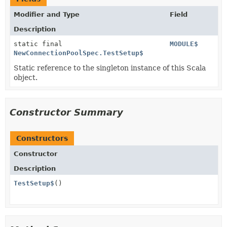
Modifier and Type
Field
Description
static final
MODULE$
NewConnectionPoolSpec.TestSetup$
Static reference to the singleton instance of this Scala
object.
Constructor Summary
Constructors
Constructor
Description
TestSetup$
()