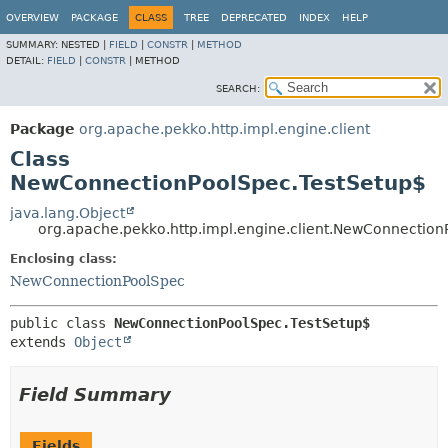
OVERVIEW
PACKAGE
CLASS
TREE
DEPRECATED
INDEX
HELP
SUMMARY:
NESTED |
FIELD
|
CONSTR
|
METHOD
DETAIL:
FIELD
|
CONSTR
|
METHOD
SEARCH:
Package
org.apache.pekko.http.impl.engine.client
Class
NewConnectionPoolSpec.TestSetup$
java.lang.Object
org.apache.pekko.http.impl.engine.client.NewConnection
Enclosing class:
NewConnectionPoolSpec
public class 
NewConnectionPoolSpec.TestSetup$
extends 
Object
Field Summary
Fields