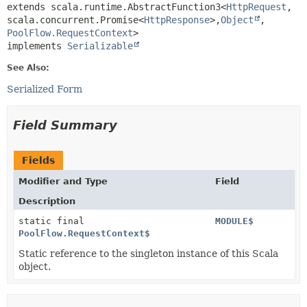
extends scala.runtime.AbstractFunction3<
HttpRequest
,
scala.concurrent.Promise<
HttpResponse
>,
Object
,
PoolFlow.RequestContext
>

implements 
Serializable
See Also:
Serialized Form
Field Summary
Fields
Modifier and Type
Field
Description
static final
MODULE$
PoolFlow.RequestContext$
Static reference to the singleton instance of this Scala
object.