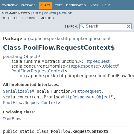
OVERVIEW
PACKAGE
CLASS
TREE
DEPRECATED
INDEX
HELP
SUMMARY:
NESTED |
FIELD
|
CONSTR
|
METHOD
DETAIL:
FIELD
|
CONSTR
|
METHOD
SEARCH:
Package
org.apache.pekko.http.impl.engine.client
Class PoolFlow.RequestContext$
java.lang.Object
scala.runtime.AbstractFunction3<
HttpRequest
,
scala.concurrent.Promise<
HttpResponse
>,
Object
,
PoolFlow.RequestContext
>
org.apache.pekko.http.impl.engine.client.PoolFlow.R
All Implemented Interfaces:
Serializable
,
scala.Function3<
HttpRequest
,
scala.concurrent.Promise<
HttpResponse
>,
Object
,
PoolFlow.RequestContext
>
Enclosing class:
PoolFlow
public static class 
PoolFlow.RequestContext$