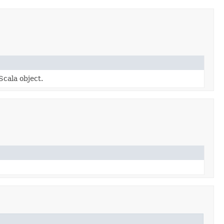
Scala object.