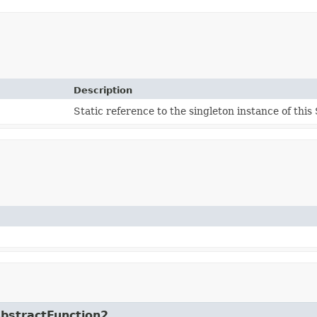
Description
Static reference to the singleton instance of this 
AbstractFunction2