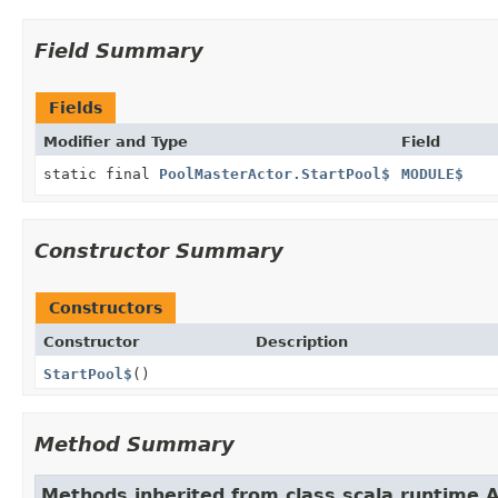
Field Summary
Fields
Modifier and Type
Field
static final
PoolMasterActor.StartPool$
MODULE$
Constructor Summary
Constructors
Constructor
Description
StartPool$
()
Method Summary
Methods inherited from class scala.runtime.