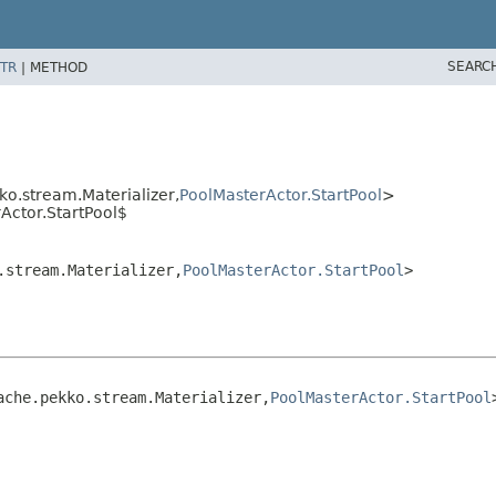
SEARC
TR
|
METHOD
o.stream.Materializer,
PoolMasterActor.StartPool
>
Actor.StartPool$
.stream.Materializer,
PoolMasterActor.StartPool
>
ache.pekko.stream.Materializer,
PoolMasterActor.StartPool
>