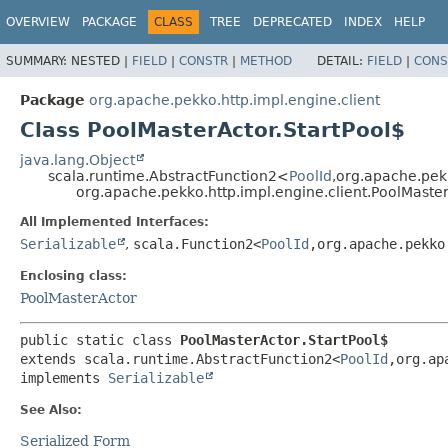
OVERVIEW
PACKAGE
CLASS
TREE
DEPRECATED
INDEX
HELP
SUMMARY:
NESTED |
FIELD
|
CONSTR
|
METHOD
DETAIL:
FIELD
|
CONS
Package
org.apache.pekko.http.impl.engine.client
Class PoolMasterActor.StartPool$
java.lang.Object
scala.runtime.AbstractFunction2<
PoolId
,
org.apache.pekk
org.apache.pekko.http.impl.engine.client.PoolMaster
All Implemented Interfaces:
Serializable
,
scala.Function2<
PoolId
,
org.apache.pekko
Enclosing class:
PoolMasterActor
public static class 
PoolMasterActor.StartPool$
extends scala.runtime.AbstractFunction2<
PoolId
,
org.ap
implements 
Serializable
See Also:
Serialized Form