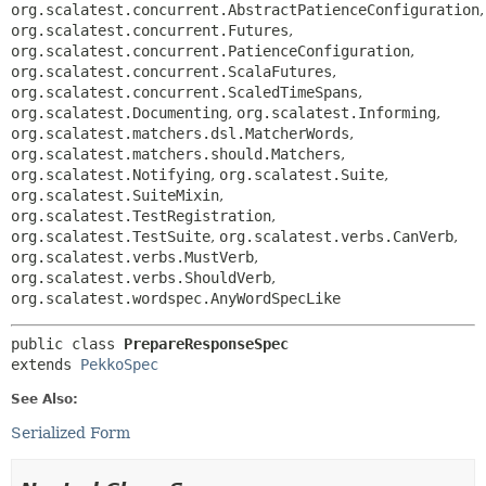
org.scalatest.concurrent.AbstractPatienceConfiguration
,
org.scalatest.concurrent.Futures
,
org.scalatest.concurrent.PatienceConfiguration
,
org.scalatest.concurrent.ScalaFutures
,
org.scalatest.concurrent.ScaledTimeSpans
,
org.scalatest.Documenting
,
org.scalatest.Informing
,
org.scalatest.matchers.dsl.MatcherWords
,
org.scalatest.matchers.should.Matchers
,
org.scalatest.Notifying
,
org.scalatest.Suite
,
org.scalatest.SuiteMixin
,
org.scalatest.TestRegistration
,
org.scalatest.TestSuite
,
org.scalatest.verbs.CanVerb
,
org.scalatest.verbs.MustVerb
,
org.scalatest.verbs.ShouldVerb
,
org.scalatest.wordspec.AnyWordSpecLike
public class 
PrepareResponseSpec
extends 
PekkoSpec
See Also:
Serialized Form