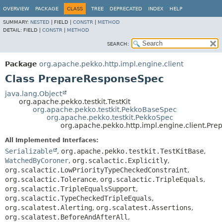
OVERVIEW
PACKAGE
CLASS
TREE
DEPRECATED
INDEX
HELP
SUMMARY:
NESTED
|
FIELD |
CONSTR
|
METHOD
DETAIL:
FIELD |
CONSTR
|
METHOD
SEARCH:
Package
org.apache.pekko.http.impl.engine.client
Class PrepareResponseSpec
java.lang.Object
org.apache.pekko.testkit.TestKit
org.apache.pekko.testkit.PekkoBaseSpec
org.apache.pekko.testkit.PekkoSpec
org.apache.pekko.http.impl.engine.client.Pr
All Implemented Interfaces:
Serializable
,
org.apache.pekko.testkit.TestKitBase
,
WatchedByCoroner
,
org.scalactic.Explicitly
,
org.scalactic.LowPriorityTypeCheckedConstraint
,
org.scalactic.Tolerance
,
org.scalactic.TripleEquals
,
org.scalactic.TripleEqualsSupport
,
org.scalactic.TypeCheckedTripleEquals
,
org.scalatest.Alerting
,
org.scalatest.Assertions
,
org.scalatest.BeforeAndAfterAll
,