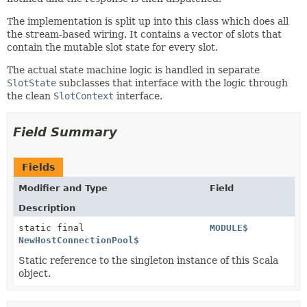
The implementation is split up into this class which does all
the stream-based wiring. It contains a vector of slots that
contain the mutable slot state for every slot.
The actual state machine logic is handled in separate
SlotState
subclasses that interface with the logic through
the clean
SlotContext
interface.
Field Summary
Fields
Modifier and Type
Field
Description
static final
MODULE$
NewHostConnectionPool$
Static reference to the singleton instance of this Scala
object.