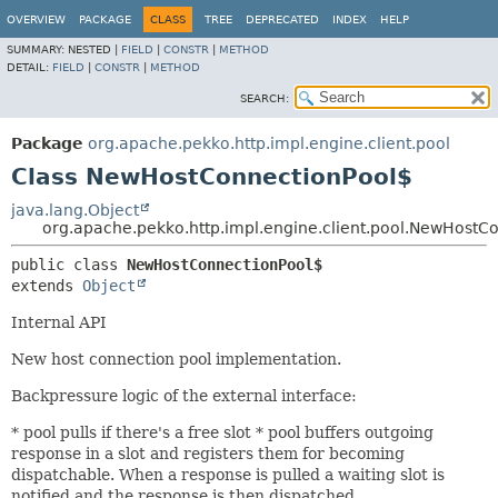
OVERVIEW
PACKAGE
CLASS
TREE
DEPRECATED
INDEX
HELP
SUMMARY:
NESTED |
FIELD
|
CONSTR
|
METHOD
DETAIL:
FIELD
|
CONSTR
|
METHOD
SEARCH:
Package
org.apache.pekko.http.impl.engine.client.pool
Class NewHostConnectionPool$
java.lang.Object
org.apache.pekko.http.impl.engine.client.pool.NewHostC
public class 
NewHostConnectionPool$
extends 
Object
Internal API
New host connection pool implementation.
Backpressure logic of the external interface:
* pool pulls if there's a free slot * pool buffers outgoing
response in a slot and registers them for becoming
dispatchable. When a response is pulled a waiting slot is
notified and the response is then dispatched.