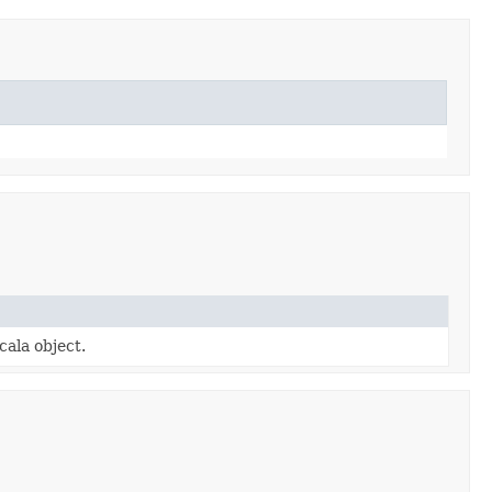
cala object.