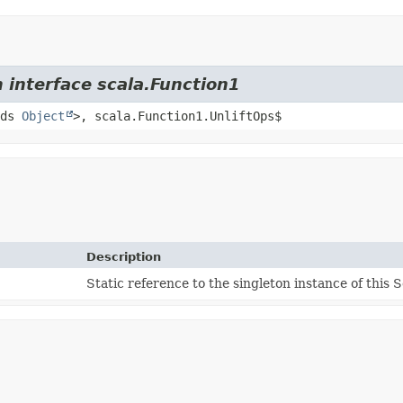
 interface scala.Function1
nds
Object
>, scala.Function1.UnliftOps$
Description
Static reference to the singleton instance of this S