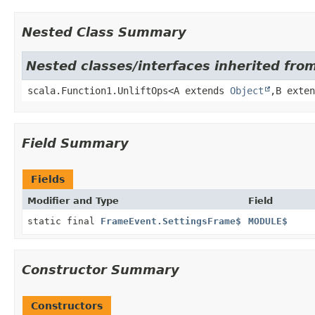
Nested Class Summary
Nested classes/interfaces inherited from
scala.Function1.UnliftOps<A extends
Object
,
B exte
Field Summary
Fields
Modifier and Type
Field
static final
FrameEvent.SettingsFrame$
MODULE$
Constructor Summary
Constructors