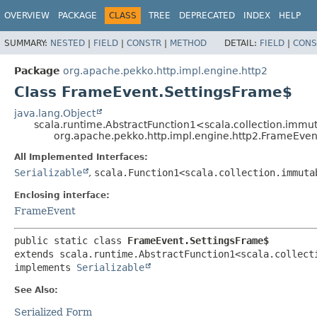
OVERVIEW
PACKAGE
CLASS
TREE
DEPRECATED
INDEX
HELP
SUMMARY:
NESTED
|
FIELD
|
CONSTR
|
METHOD
DETAIL:
FIELD
|
CONS
Package
org.apache.pekko.http.impl.engine.http2
Class FrameEvent.SettingsFrame$
java.lang.Object
scala.runtime.AbstractFunction1<scala.collection.immu
org.apache.pekko.http.impl.engine.http2.FrameEven
All Implemented Interfaces:
Serializable
,
scala.Function1<scala.collection.immuta
Enclosing interface:
FrameEvent
public static class 
FrameEvent.SettingsFrame$
extends scala.runtime.AbstractFunction1<scala.collect
implements 
Serializable
See Also:
Serialized Form