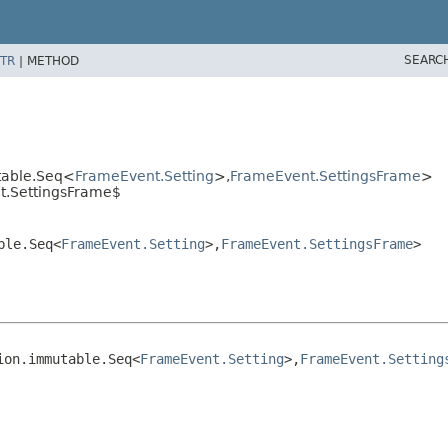
SEARC
TR
|
METHOD
table.Seq<
FrameEvent.Setting
>,
FrameEvent.SettingsFrame
>
t.SettingsFrame$
ble.Seq<
FrameEvent.Setting
>,
FrameEvent.SettingsFrame
>
ion.immutable.Seq<
FrameEvent.Setting
>,
FrameEvent.Setting