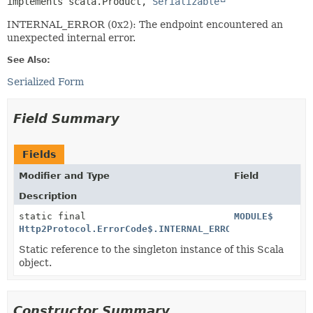
implements scala.Product, 
Serializable
INTERNAL_ERROR (0x2): The endpoint encountered an
unexpected internal error.
See Also:
Serialized Form
Field Summary
Fields
Modifier and Type
Field
Description
static final
MODULE$
Http2Protocol.ErrorCode$.INTERNAL_ERROR$
Static reference to the singleton instance of this Scala
object.
Constructor Summary