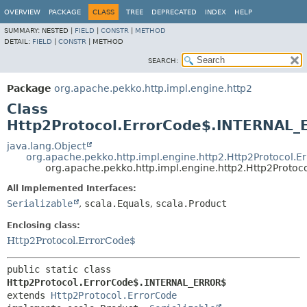
OVERVIEW
PACKAGE
CLASS
TREE
DEPRECATED
INDEX
HELP
SUMMARY:
NESTED |
FIELD
|
CONSTR
|
METHOD
DETAIL:
FIELD
|
CONSTR
|
METHOD
SEARCH:
Package
org.apache.pekko.http.impl.engine.http2
Class
Http2Protocol.ErrorCode$.INTERNAL
java.lang.Object
org.apache.pekko.http.impl.engine.http2.Http2Protocol.E
org.apache.pekko.http.impl.engine.http2.Http2Prot
All Implemented Interfaces:
Serializable
,
scala.Equals
,
scala.Product
Enclosing class:
Http2Protocol.ErrorCode$
public static class 
Http2Protocol.ErrorCode$.INTERNAL_ERROR$
extends 
Http2Protocol.ErrorCode