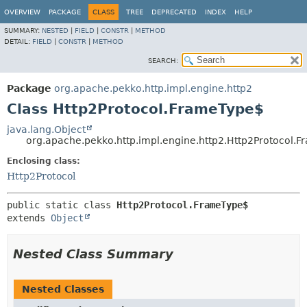
OVERVIEW
PACKAGE
CLASS
TREE
DEPRECATED
INDEX
HELP
SUMMARY:
NESTED
|
FIELD
|
CONSTR
|
METHOD
DETAIL:
FIELD
|
CONSTR
|
METHOD
SEARCH:
Package
org.apache.pekko.http.impl.engine.http2
Class Http2Protocol.FrameType$
java.lang.Object
org.apache.pekko.http.impl.engine.http2.Http2Protocol.
Enclosing class:
Http2Protocol
public static class 
Http2Protocol.FrameType$
extends 
Object
Nested Class Summary
Nested Classes