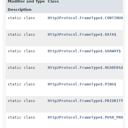
Modifier and Type
Class
Description
static class
Http2Protocol.FrameType$.CONTINUATI
static class
Http2Protocol.FrameType$.DATA$
static class
Http2Protocol.FrameType$.GOAWAY$
static class
Http2Protocol.FrameType$.HEADERS$
static class
Http2Protocol.FrameType$.PING$
static class
Http2Protocol.FrameType$.PRIORITY$
static class
Http2Protocol.FrameType$.PUSH_PROMI