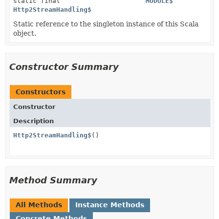
static final
MODULE$
Http2StreamHandling$
Static reference to the singleton instance of this Scala
object.
Constructor Summary
Constructors
Constructor
Description
Http2StreamHandling$
()
Method Summary
All Methods
Instance Methods
Concrete Methods