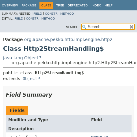
OVERVIEW
PACKAGE
CLASS
TREE
DEPRECATED
INDEX
HELP
SUMMARY:
NESTED |
FIELD
|
CONSTR
|
METHOD
DETAIL:
FIELD
|
CONSTR
|
METHOD
SEARCH:
Package
org.apache.pekko.http.impl.engine.http2
Class Http2StreamHandling$
java.lang.Object
org.apache.pekko.http.impl.engine.http2.Http2StreamHa
public class 
Http2StreamHandling$
extends 
Object
Field Summary
Fields
Modifier and Type
Field
Description