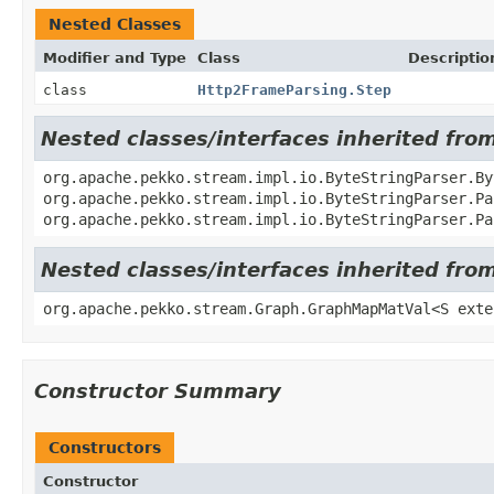
Nested Classes
Modifier and Type
Class
Descriptio
class
Http2FrameParsing.Step
Nested classes/interfaces inherited fro
org.apache.pekko.stream.impl.io.ByteStringParser.By
org.apache.pekko.stream.impl.io.ByteStringParser.P
org.apache.pekko.stream.impl.io.ByteStringParser.P
Nested classes/interfaces inherited fr
org.apache.pekko.stream.Graph.GraphMapMatVal<S exte
Constructor Summary
Constructors
Constructor