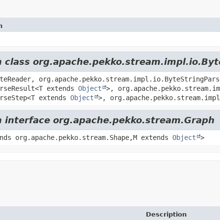
n
m class org.apache.pekko.stream.impl.io.By
teReader, org.apache.pekko.stream.impl.io.ByteStringPars
arseResult<T extends
Object
>, org.apache.pekko.stream.im
arseStep<T extends
Object
>, org.apache.pekko.stream.impl
om interface org.apache.pekko.stream.Graph
nds org.apache.pekko.stream.Shape,
M extends
Object
>
Description