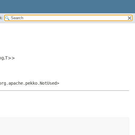
H:
ng,
T>>
org.apache.pekko.NotUsed>