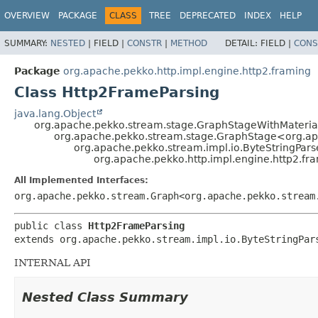
OVERVIEW
PACKAGE
CLASS
TREE
DEPRECATED
INDEX
HELP
SUMMARY:
NESTED
|
FIELD |
CONSTR
|
METHOD
DETAIL:
FIELD |
CONS
Package
org.apache.pekko.http.impl.engine.http2.framing
Class Http2FrameParsing
java.lang.Object
org.apache.pekko.stream.stage.GraphStageWithMateria
org.apache.pekko.stream.stage.GraphStage<org.apa
org.apache.pekko.stream.impl.io.ByteStringPar
org.apache.pekko.http.impl.engine.http2.fr
All Implemented Interfaces:
org.apache.pekko.stream.Graph<org.apache.pekko.stream
public class 
Http2FrameParsing
extends org.apache.pekko.stream.impl.io.ByteStringPar
INTERNAL API
Nested Class Summary