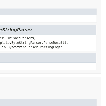
teStringParser
er.FinishedParser$,
pl.io.ByteStringParser.ParseResult$,
.io.ByteStringParser.ParsingLogic