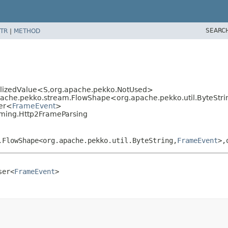
SEARC
TR
|
METHOD
lizedValue<S,
org.apache.pekko.NotUsed>
che.pekko.stream.FlowShape<org.apache.pekko.util.ByteStri
ser<
FrameEvent
>
aming.Http2FrameParsing
.FlowShape<org.apache.pekko.util.ByteString,
FrameEvent
>,
ser<
FrameEvent
>