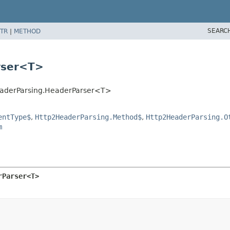
SEARC
TR
|
METHOD
rser<T>
HeaderParsing.HeaderParser<T>
entType$
,
Http2HeaderParsing.Method$
,
Http2HeaderParsing.O
m
rParser<T>