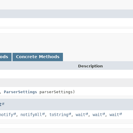
hods
Concrete Methods
Description
e,
ParserSettings
parserSettings)
t
notify
,
notifyAll
,
toString
,
wait
,
wait
,
wait