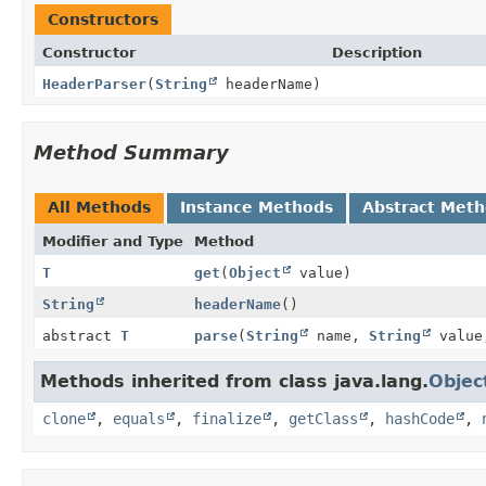
Constructors
Constructor
Description
HeaderParser
(
String
headerName)
Method Summary
All Methods
Instance Methods
Abstract Met
Modifier and Type
Method
T
get
(
Object
value)
String
headerName
()
abstract
T
parse
(
String
name,
String
valu
Methods inherited from class java.lang.
Objec
clone
,
equals
,
finalize
,
getClass
,
hashCode
,