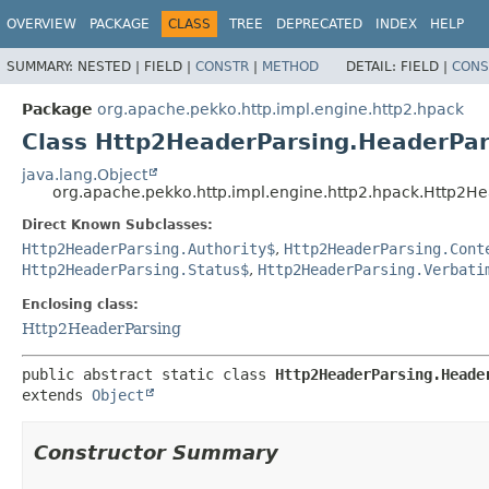
OVERVIEW
PACKAGE
CLASS
TREE
DEPRECATED
INDEX
HELP
SUMMARY:
NESTED |
FIELD |
CONSTR
|
METHOD
DETAIL:
FIELD |
CONS
Package
org.apache.pekko.http.impl.engine.http2.hpack
Class Http2HeaderParsing.HeaderPa
java.lang.Object
org.apache.pekko.http.impl.engine.http2.hpack.Http2
Direct Known Subclasses:
Http2HeaderParsing.Authority$
,
Http2HeaderParsing.Cont
Http2HeaderParsing.Status$
,
Http2HeaderParsing.Verbati
Enclosing class:
Http2HeaderParsing
public abstract static class 
Http2HeaderParsing.Heade
extends 
Object
Constructor Summary