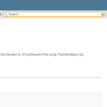
H:
therHeader$
,
Http2HeaderParsing.PathAndQuery$
,