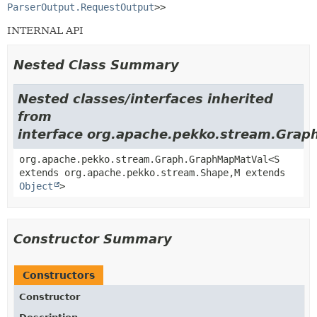
ParserOutput.RequestOutput
>>
INTERNAL API
Nested Class Summary
Nested classes/interfaces inherited
from
interface org.apache.pekko.stream.Grap
org.apache.pekko.stream.Graph.GraphMapMatVal<S
extends org.apache.pekko.stream.Shape,
M extends
Object
>
Constructor Summary
Constructors
Constructor