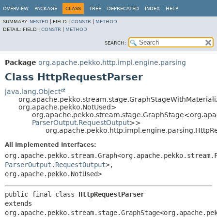
OVERVIEW
PACKAGE
CLASS
TREE
DEPRECATED
INDEX
HELP
SUMMARY:
NESTED
|
FIELD |
CONSTR
|
METHOD
DETAIL:
FIELD |
CONSTR
|
METHOD
SEARCH:
Package
org.apache.pekko.http.impl.engine.parsing
Class HttpRequestParser
java.lang.Object
org.apache.pekko.stream.stage.GraphStageWithMaterial
org.apache.pekko.NotUsed>
org.apache.pekko.stream.stage.GraphStage<org.apa
ParserOutput.RequestOutput
>>
org.apache.pekko.http.impl.engine.parsing.HttpR
All Implemented Interfaces:
org.apache.pekko.stream.Graph<org.apache.pekko.stream.
ParserOutput.RequestOutput
>,
org.apache.pekko.NotUsed>
public final class 
HttpRequestParser
extends 
org.apache.pekko.stream.stage.GraphStage<org.apache.pe