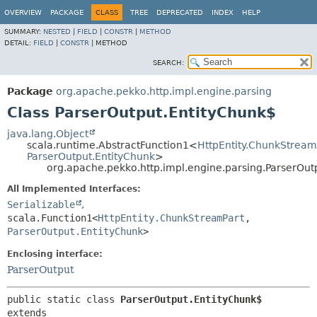
OVERVIEW
PACKAGE
CLASS
TREE
DEPRECATED
INDEX
HELP
SUMMARY:
NESTED
|
FIELD
|
CONSTR
|
METHOD
DETAIL:
FIELD
|
CONSTR
|
METHOD
SEARCH:
Package
org.apache.pekko.http.impl.engine.parsing
Class ParserOutput.EntityChunk$
java.lang.Object
scala.runtime.AbstractFunction1<
HttpEntity.ChunkStream
ParserOutput.EntityChunk
>
org.apache.pekko.http.impl.engine.parsing.ParserOut
All Implemented Interfaces:
Serializable
,
scala.Function1<
HttpEntity.ChunkStreamPart
,
ParserOutput.EntityChunk
>
Enclosing interface:
ParserOutput
public static class 
ParserOutput.EntityChunk$
extends 