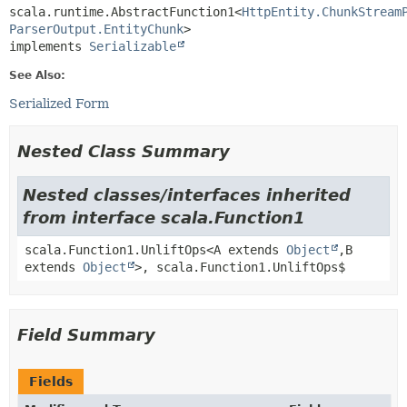
scala.runtime.AbstractFunction1<
HttpEntity.ChunkStream
ParserOutput.EntityChunk
>

implements 
Serializable
See Also:
Serialized Form
Nested Class Summary
Nested classes/interfaces inherited
from interface scala.Function1
scala.Function1.UnliftOps<A extends
Object
,
B
extends
Object
>, scala.Function1.UnliftOps$
Field Summary
Fields