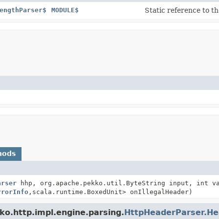
engthParser$
MODULE$
Static reference to th
hods
arser
hhp, org.apache.pekko.util.ByteString input, int v
rrorInfo
,
scala.runtime.BoxedUnit> onIllegalHeader)
ko.http.impl.engine.parsing.
HttpHeaderParser.He