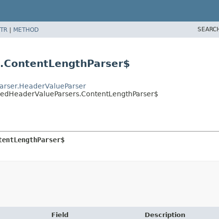
SEARC
TR
|
METHOD
s.ContentLengthParser$
Parser.HeaderValueParser
izedHeaderValueParsers.ContentLengthParser$
tentLengthParser$
Field
Description