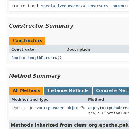
static final
SpecializedHeaderValueParsers.ContentL
Constructor Summary
Constructors
Constructor
Description
ContentLengthParser$
()
Method Summary
All Methods
Instance Methods
Concrete Met
Modifier and Type
Method
scala.Tuple2<
HttpHeader
,
Object
>
apply
(
HttpHeaderP
scala.Function1<
E
Methods inherited from class org.apache.pek