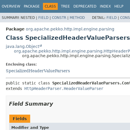
OVERVIEW
PACKAGE
CLASS
TREE
DEPRECATED
INDEX
HELP
SUMMARY:
NESTED |
FIELD
|
CONSTR
|
METHOD
DETAIL:
FIELD
|
CONS
Package
org.apache.pekko.http.impl.engine.parsing
Class SpecializedHeaderValueParser
java.lang.Object
org.apache.pekko.http.impl.engine.parsing.HttpHeader
org.apache.pekko.http.impl.engine.parsing.Special
Enclosing class:
SpecializedHeaderValueParsers
public static class 
SpecializedHeaderValueParsers.Con
extends 
HttpHeaderParser.HeaderValueParser
Field Summary
Fields
Modifier and Type