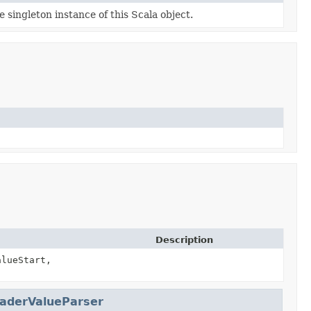
e singleton instance of this Scala object.
Description
alueStart,
aderValueParser