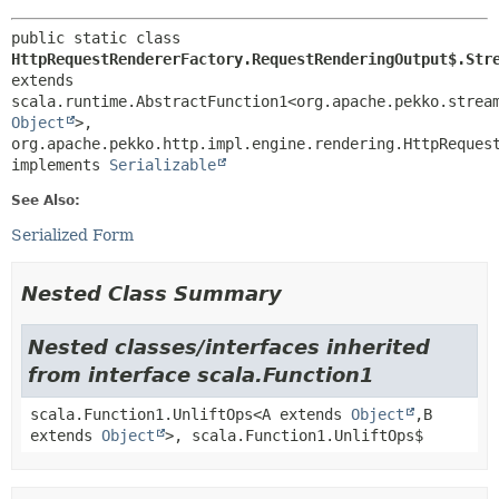
public static class 
HttpRequestRendererFactory.RequestRenderingOutput$.Str
extends 
scala.runtime.AbstractFunction1<org.apache.pekko.strea
Object
>,
org.apache.pekko.http.impl.engine.rendering.HttpRequest
implements 
Serializable
See Also:
Serialized Form
Nested Class Summary
Nested classes/interfaces inherited
from interface scala.Function1
scala.Function1.UnliftOps<A extends
Object
,
B
extends
Object
>, scala.Function1.UnliftOps$