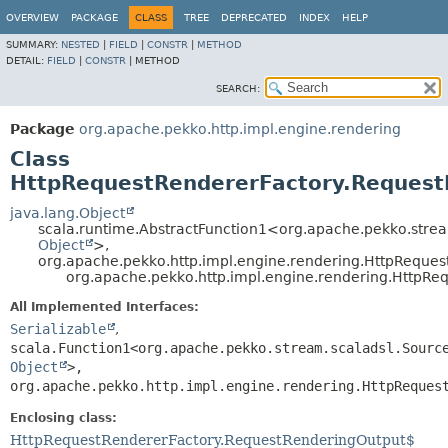
OVERVIEW
PACKAGE
CLASS
TREE
DEPRECATED
INDEX
HELP
SUMMARY:
NESTED
|
FIELD
|
CONSTR
|
METHOD
DETAIL:
FIELD
|
CONSTR
|
METHOD
SEARCH:
Package
org.apache.pekko.http.impl.engine.rendering
Class
HttpRequestRendererFactory.Reques
java.lang.Object
scala.runtime.AbstractFunction1<org.apache.pekko.strea
Object
>,
org.apache.pekko.http.impl.engine.rendering.HttpRequ
org.apache.pekko.http.impl.engine.rendering.HttpR
All Implemented Interfaces:
Serializable
,
scala.Function1<org.apache.pekko.stream.scaladsl.Sourc
Object
>,
org.apache.pekko.http.impl.engine.rendering.HttpReques
Enclosing class:
HttpRequestRendererFactory.RequestRenderingOutput$