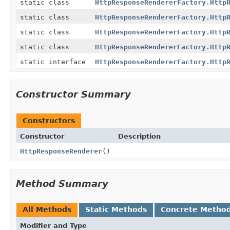
static class
HttpResponseRendererFactory.Http
static class
HttpResponseRendererFactory.Http
static class
HttpResponseRendererFactory.Http
static class
HttpResponseRendererFactory.Http
static interface
HttpResponseRendererFactory.Http
Constructor Summary
Constructors
Constructor
Description
HttpResponseRenderer
()
Method Summary
All Methods
Static Methods
Concrete Metho
Modifier and Type