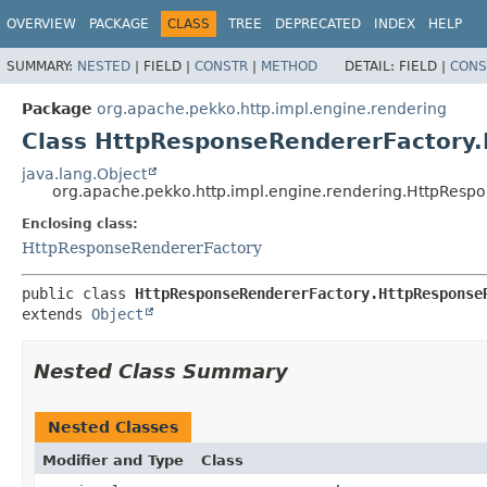
OVERVIEW
PACKAGE
CLASS
TREE
DEPRECATED
INDEX
HELP
SUMMARY:
NESTED
|
FIELD |
CONSTR
|
METHOD
DETAIL:
FIELD |
CONS
Package
org.apache.pekko.http.impl.engine.rendering
Class HttpResponseRendererFactory
java.lang.Object
org.apache.pekko.http.impl.engine.rendering.HttpRes
Enclosing class:
HttpResponseRendererFactory
public class 
HttpResponseRendererFactory.HttpResponse
extends 
Object
Nested Class Summary
Nested Classes
Modifier and Type
Class