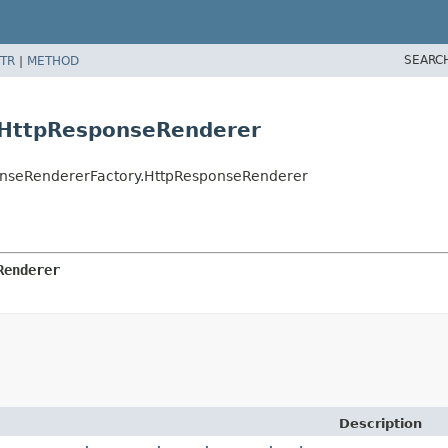
SEARC
TR
|
METHOD
.HttpResponseRenderer
ponseRendererFactory.HttpResponseRenderer
Renderer
Description