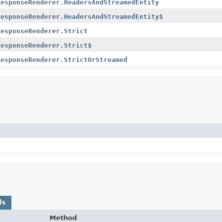
ResponseRenderer.HeadersAndStreamedEntity
ResponseRenderer.HeadersAndStreamedEntity$
ResponseRenderer.Strict
ResponseRenderer.Strict$
ResponseRenderer.StrictOrStreamed
ds
Method