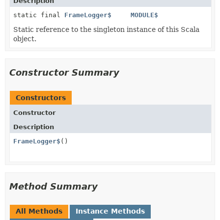
Description
static final
FrameLogger$
MODULE$
Static reference to the singleton instance of this Scala
object.
Constructor Summary
Constructors
Constructor
Description
FrameLogger$
()
Method Summary
All Methods
Instance Methods