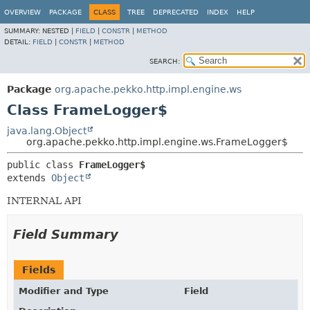
OVERVIEW
PACKAGE
CLASS
TREE
DEPRECATED
INDEX
HELP
SUMMARY:
NESTED |
FIELD
|
CONSTR
|
METHOD
DETAIL:
FIELD
|
CONSTR
|
METHOD
SEARCH:
Package
org.apache.pekko.http.impl.engine.ws
Class FrameLogger$
java.lang.Object
org.apache.pekko.http.impl.engine.ws.FrameLogger$
public class 
FrameLogger$
extends 
Object
INTERNAL API
Field Summary
Fields
Modifier and Type
Field