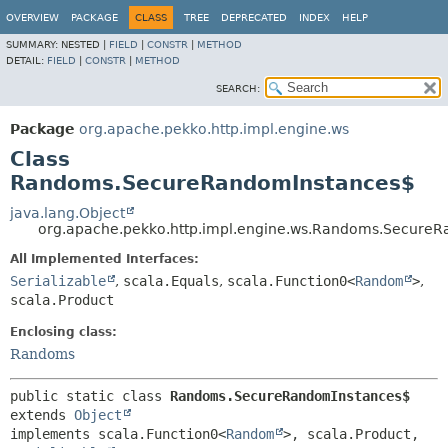
OVERVIEW
PACKAGE
CLASS
TREE
DEPRECATED
INDEX
HELP
SUMMARY:
NESTED |
FIELD
|
CONSTR
|
METHOD
DETAIL:
FIELD
|
CONSTR
|
METHOD
SEARCH:
Package
org.apache.pekko.http.impl.engine.ws
Class
Randoms.SecureRandomInstances$
java.lang.Object
org.apache.pekko.http.impl.engine.ws.Randoms.Secure
All Implemented Interfaces:
Serializable
,
scala.Equals
,
scala.Function0<
Random
>
,
scala.Product
Enclosing class:
Randoms
public static class 
Randoms.SecureRandomInstances$
extends 
Object
implements scala.Function0<
Random
>, scala.Product, 