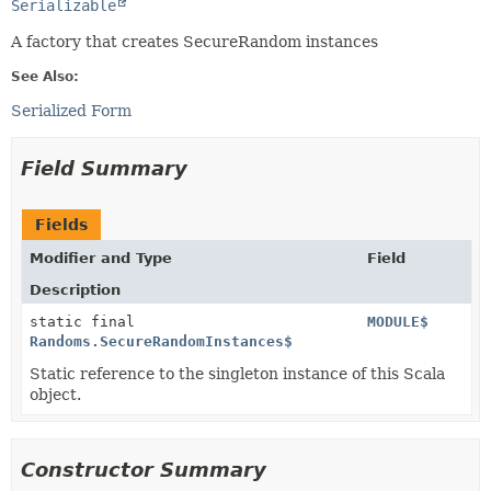
Serializable
A factory that creates SecureRandom instances
See Also:
Serialized Form
Field Summary
Fields
Modifier and Type
Field
Description
static final
MODULE$
Randoms.SecureRandomInstances$
Static reference to the singleton instance of this Scala
object.
Constructor Summary